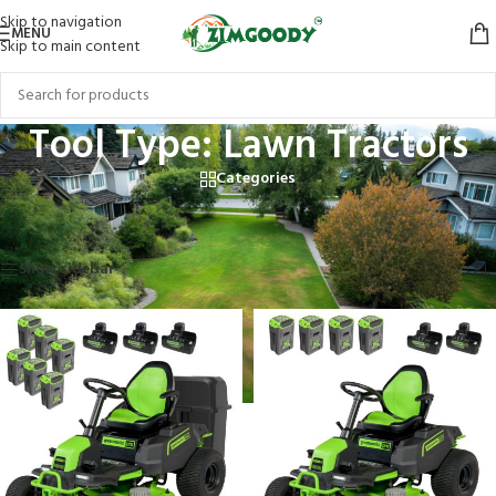
Skip to navigation
MENU
Skip to main content
Tool Type: Lawn Tractors
Categories
Home
/
Products tagged “Tool Type: Lawn Tractors”
Showing all 3 results
Show sidebar