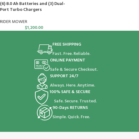
(6) 8.0 Ah Batteries and (3) Dual-
Port Turbo Chargers
RIDER MOWER
$
1,200.00
FREE SHIPPING
Fast. Free. Reliable.
ONLINE PAYMENT
Safe & Secure Checkout.
SUPPORT 24/7
Always. Here. Anytime.
100% SAFE & SECURE
Safe. Secure. Trusted.
90-Days RETURNS
Simple. Quick. Free.