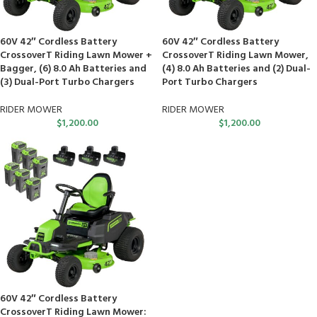
60V 42″ Cordless Battery
60V 42″ Cordless Battery
CrossoverT Riding Lawn Mower +
CrossoverT Riding Lawn Mower,
Bagger, (6) 8.0 Ah Batteries and
(4) 8.0 Ah Batteries and (2) Dual-
(3) Dual-Port Turbo Chargers
Port Turbo Chargers
RIDER MOWER
RIDER MOWER
$
1,200.00
$
1,200.00
60V 42″ Cordless Battery
CrossoverT Riding Lawn Mower: