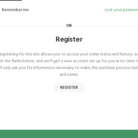
Remember me
Lost your passwo
OR
Register
egistering for this site allows you to access your order status and history. Ju
ll in the fields below, and we'll get a new account set up for you in no time.
ll only ask you for information necessary to make the purchase process fas
and easier.
REGISTER