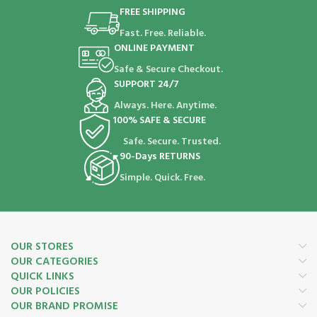
FREE SHIPPING
Fast. Free. Reliable.
ONLINE PAYMENT
Safe & Secure Checkout.
SUPPORT 24/7
Always. Here. Anytime.
100% SAFE & SECURE
Safe. Secure. Trusted.
90-Days RETURNS
Simple. Quick. Free.
OUR STORES
OUR CATEGORIES
QUICK LINKS
OUR POLICIES
OUR BRAND PROMISE