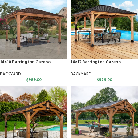
14×10 Barrington Gazebo
14×12 Barrington Gazebo
BACKYARD
BACKYARD
$
989.00
$
979.00