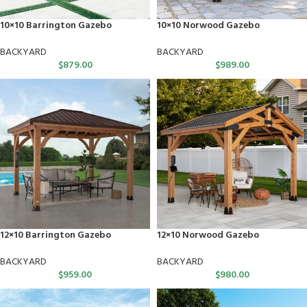
10×10 Barrington Gazebo
10×10 Norwood Gazebo
BACKYARD
BACKYARD
$
879.00
$
989.00
12×10 Barrington Gazebo
12×10 Norwood Gazebo
BACKYARD
BACKYARD
$
959.00
$
980.00