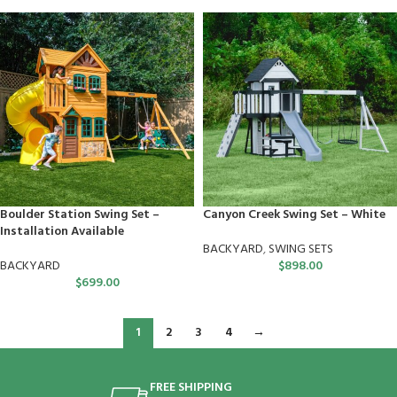
Boulder Station Swing Set –
Canyon Creek Swing Set – White
Installation Available
BACKYARD
,
SWING SETS
BACKYARD
$
898.00
$
699.00
1
2
3
4
→
FREE SHIPPING