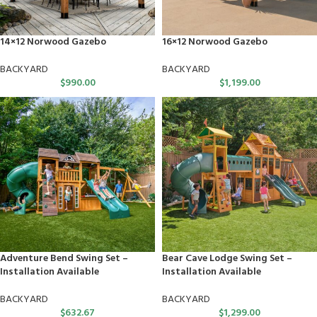
14×12 Norwood Gazebo
16×12 Norwood Gazebo
BACKYARD
BACKYARD
$
990.00
$
1,199.00
Adventure Bend Swing Set –
Bear Cave Lodge Swing Set –
Installation Available
Installation Available
BACKYARD
BACKYARD
$
632.67
$
1,299.00