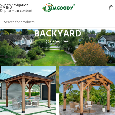
Skip to navigation
MENU
Skip to main content
BACKYARD
Categories
Home
/
BACKYARD
Showing 1–12 of 41 results
Show sidebar