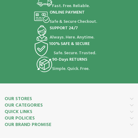
Fast. Free. Reliable.
ONLINE PAYMENT
Safe & Secure Checkout.
SUPPORT 24/7
Always. Here. Anytime.
100% SAFE & SECURE
Safe. Secure. Trusted.
90-Days RETURNS
Simple. Quick. Free.
OUR STORES
OUR CATEGORIES
QUICK LINKS
OUR POLICIES
OUR BRAND PROMISE