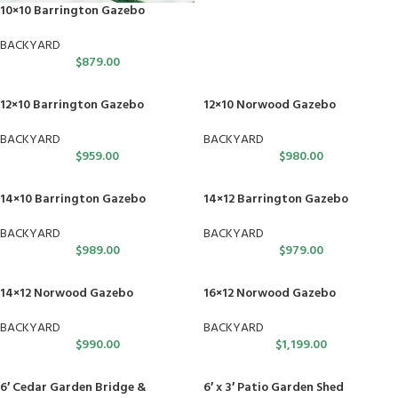
10×10 Barrington Gazebo
BACKYARD
$
879.00
12×10 Barrington Gazebo
12×10 Norwood Gazebo
BACKYARD
BACKYARD
$
959.00
$
980.00
14×10 Barrington Gazebo
14×12 Barrington Gazebo
BACKYARD
BACKYARD
$
989.00
$
979.00
14×12 Norwood Gazebo
16×12 Norwood Gazebo
BACKYARD
BACKYARD
$
990.00
$
1,199.00
6′ Cedar Garden Bridge &
6′ x 3′ Patio Garden Shed