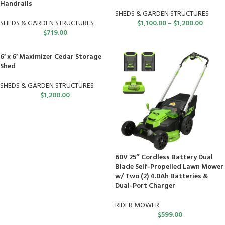
Handrails
SHEDS & GARDEN STRUCTURES
SHEDS & GARDEN STRUCTURES
$
1,100.00
–
$
1,200.00
$
719.00
6′ x 6′ Maximizer Cedar Storage
Shed
SHEDS & GARDEN STRUCTURES
$
1,200.00
60V 25″ Cordless Battery Dual
Blade Self-Propelled Lawn Mower
w/ Two (2) 4.0Ah Batteries &
Dual-Port Charger
RIDER MOWER
$
599.00