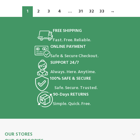
1
2
3
4
…
31
32
33
→
FREE SHIPPING
Fast. Free. Reliable.
ONLINE PAYMENT
Safe & Secure Checkout.
SUPPORT 24/7
Always. Here. Anytime.
100% SAFE & SECURE
Safe. Secure. Trusted.
90-Days RETURNS
Simple. Quick. Free.
OUR STORES