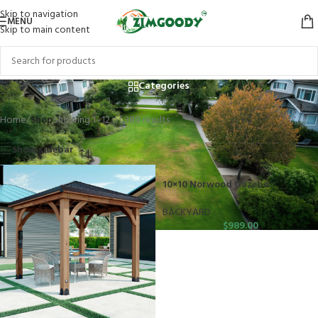
Skip to navigation
MENU
Skip to main content
Shop
Categories
Home
/
Shop
Showing 1–12 of 389 results
Show sidebar
10×10 Norwood Gazebo
BACKYARD
$
989.00