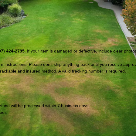
:
07) 424-2795
. If your item is damaged or defective, include clear photo
 instructions. Please don’t ship anything back until you receive approv
ackable and insured method. A valid tracking number is required.
refund will be processed within 7 business days
fees