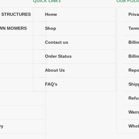
QUICK LINKS
OUR POLI
N STRUCTURES
Home
Priv
AWN MOWERS
Shop
Term
Contact us
Bill
Order Status
Billi
About Us
Repo
FAQ’s
Ship
Refu
Warr
ry
Whol