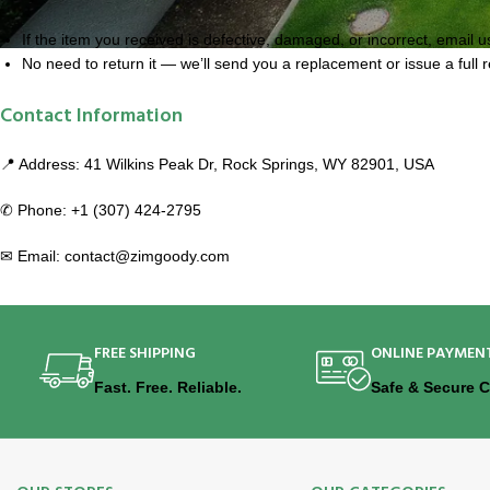
If the item you received is defective, damaged, or incorrect, email u
No need to return it — we’ll send you a replacement or issue a full 
Contact Information
📍 Address: 41 Wilkins Peak Dr, Rock Springs, WY 82901, USA
✆ Phone: +1 (307) 424-2795
✉ Email: contact@zimgoody.com
FREE SHIPPING
ONLINE PAYMEN
Fast. Free. Reliable.
Safe & Secure 