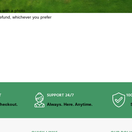
s with a photo
refund, whichever you prefer
T
SUPPORT 24/7
10
Checkout.
Always. Here. Anytime.