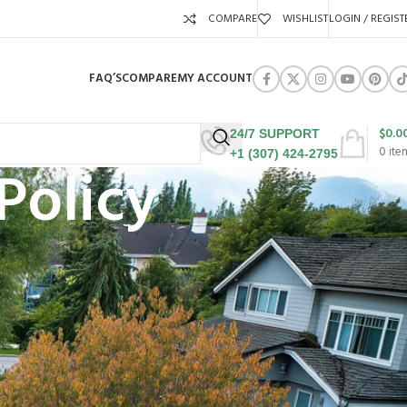
COMPARE
WISHLIST
LOGIN / REGIST
FAQ’S
COMPARE
MY ACCOUNT
$
0.0
24/7 SUPPORT
0
ite
+1 (307) 424-2795
Policy