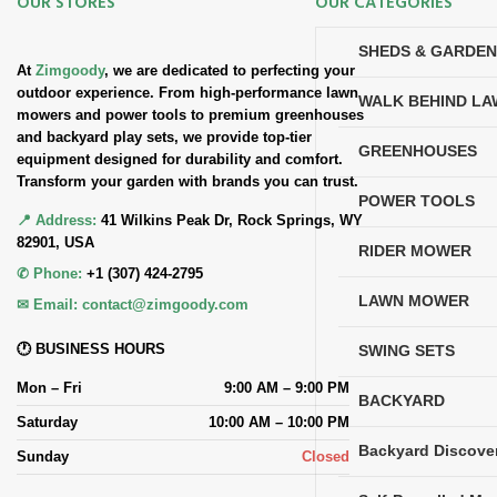
OUR STORES
OUR CATEGORIES
SHEDS & GARDE
At
Zimgoody
, we are dedicated to perfecting your
outdoor experience. From high-performance lawn
WALK BEHIND L
mowers and power tools to premium greenhouses
and backyard play sets, we provide top-tier
GREENHOUSES
equipment designed for durability and comfort.
Transform your garden with brands you can trust.
POWER TOOLS
📍 Address:
41 Wilkins Peak Dr, Rock Springs, WY
82901, USA
RIDER MOWER
✆ Phone:
+1 (307) 424-2795
LAWN MOWER
✉ Email:
contact@zimgoody.com
🕐 BUSINESS HOURS
SWING SETS
Mon – Fri
9:00 AM – 9:00 PM
BACKYARD
Saturday
10:00 AM – 10:00 PM
Backyard Discove
Sunday
Closed