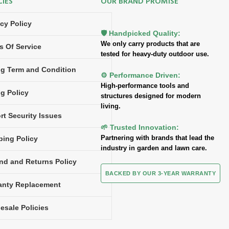
CIES
OUR BRAND PROMISE
acy Policy
🛡️ Handpicked Quality:
We only carry products that are
s Of Service
tested for heavy-duty outdoor use.
ing Term and Condition
⚙️ Performance Driven:
High-performance tools and
ng Policy
structures designed for modern
living.
rt Security Issues
🌱 Trusted Innovation:
Partnering with brands that lead the
ping Policy
industry in garden and lawn care.
nd and Returns Policy
BACKED BY OUR 3-YEAR WARRANTY
anty Replacement
esale Policies