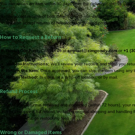
You can return an item within 90 days from the delivery date. To qualify
We accept returns of both defective and non-defective products
We also accept returns of new and slightly used products
How to Request a Return
Reach Out First:
Contact us at
contact@zimgoody.com
or
+1 (3
description.
Wait for Instructions:
We’ll review your request and send you return
Return the Item:
Once approved, you can ship the item using any tr
Return Method:
In store, at a drop-off location, or by mail.
Refund Process
After your return is received and inspected (within 72 hours), your 
You’ll receive a full refund, including original shipping and handling 
We never charge restocking fees
Wrong or Damaged Items