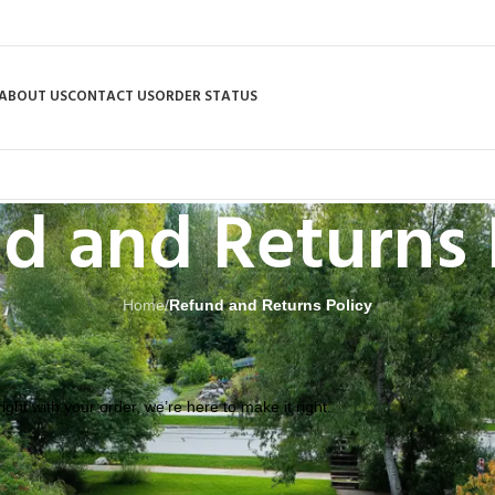
ABOUT US
CONTACT US
ORDER STATUS
d and Returns 
Home
/
Refund and Returns Policy
ght with your order, we’re here to make it right.