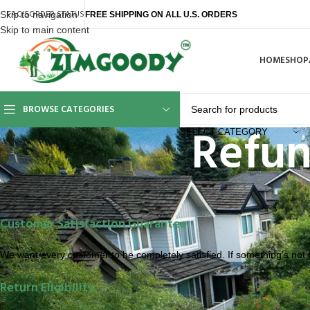
FAQ’S
ORDER STATUS
Skip to navigation
FREE SHIPPING ON ALL U.S. ORDERS
Skip to main content
HOME
SHOP
BROWSE CATEGORIES
Refun
SELECT CATEGORY
Customer Satisfaction Guarantee
We want every customer to be completely satisfied. If something’s not ri
Return Eligibility