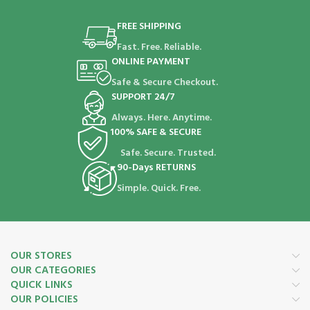
FREE SHIPPING
Fast. Free. Reliable.
ONLINE PAYMENT
Safe & Secure Checkout.
SUPPORT 24/7
Always. Here. Anytime.
100% SAFE & SECURE
Safe. Secure. Trusted.
90-Days RETURNS
Simple. Quick. Free.
OUR STORES
OUR CATEGORIES
QUICK LINKS
OUR POLICIES