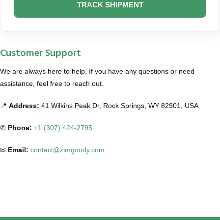
TRACK SHIPMENT
Customer Support
We are always here to help. If you have any questions or need
assistance, feel free to reach out.
📍
Address:
41 Wilkins Peak Dr, Rock Springs, WY 82901, USA
✆
Phone:
+1 (307) 424-2795
✉
Email:
contact@zimgoody.com