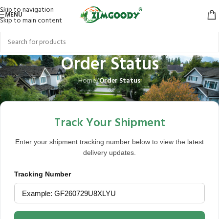
Skip to navigation
MENU
Skip to main content
Order Status
Home
/
Order Status
Track Your Shipment
Enter your shipment tracking number below to view the latest
delivery updates.
Tracking Number