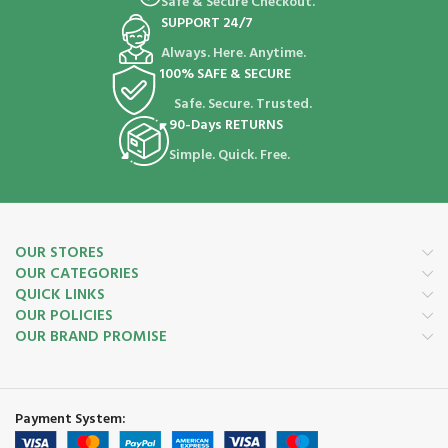
Safe & Secure Checkout.
SUPPORT 24/7
Always. Here. Anytime.
100% SAFE & SECURE
Safe. Secure. Trusted.
90-Days RETURNS
Simple. Quick. Free.
OUR STORES
OUR CATEGORIES
QUICK LINKS
OUR POLICIES
OUR BRAND PROMISE
Payment System: