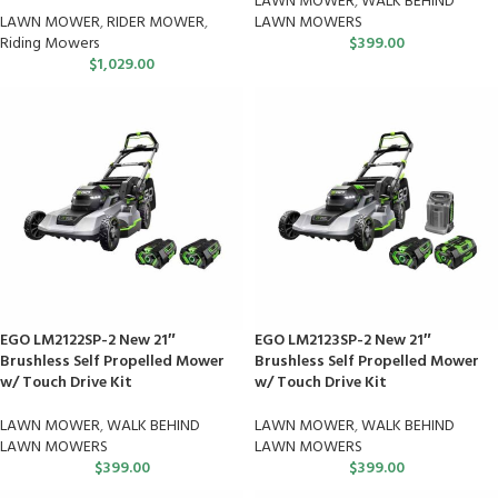
LAWN MOWER
,
WALK BEHIND
LAWN MOWER
,
RIDER MOWER
,
LAWN MOWERS
Riding Mowers
$
399.00
$
1,029.00
EGO LM2122SP-2 New 21″
EGO LM2123SP-2 New 21″
Brushless Self Propelled Mower
Brushless Self Propelled Mower
w/ Touch Drive Kit
w/ Touch Drive Kit
LAWN MOWER
,
WALK BEHIND
LAWN MOWER
,
WALK BEHIND
LAWN MOWERS
LAWN MOWERS
$
399.00
$
399.00