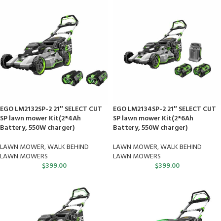
EGO LM2132SP-2 21″ SELECT CUT
EGO LM2134SP-2 21″ SELECT CUT
SP lawn mower Kit(2*4Ah
SP lawn mower Kit(2*6Ah
Battery, 550W charger)
Battery, 550W charger)
LAWN MOWER
,
WALK BEHIND
LAWN MOWER
,
WALK BEHIND
LAWN MOWERS
LAWN MOWERS
$
399.00
$
399.00