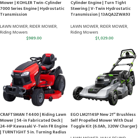
Mower | KOHLER Twin-Cylinder
Cylinder Engine | Turn Tight
7000 Series Engine | Hydrostatic
Steering | V-Twin Hydrostatic
Transmission
Transmission | 13AQA2ZWA93
LAWN MOWER
,
RIDER MOWER
,
LAWN MOWER
,
RIDER MOWER
,
Riding Mowers
Riding Mowers
$
989.00
$
1,029.00
CRAFTSMAN T4400 | Riding Lawn
EGO LM2114SP New 21″ Brushless
Mower | 54-in Fabricated Deck |
Self Propelled Mower With Dual
24-HP Kawasaki V-Twin FR Engine
Toggle Kit (6.0Ah, 320W Charger)
| TURNTIGHT 5 in. Turning Radius