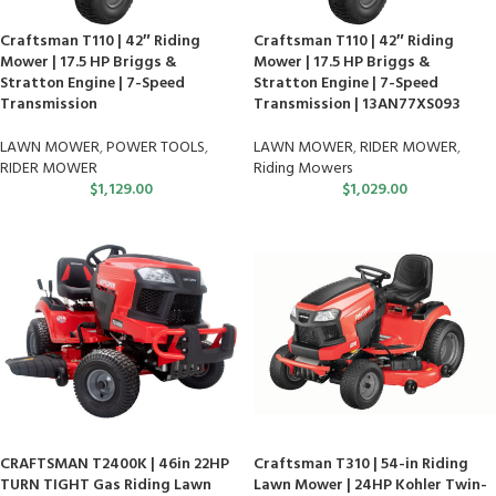
Craftsman T110 | 42″ Riding
Craftsman T110 | 42″ Riding
Mower | 17.5 HP Briggs &
Mower | 17.5 HP Briggs &
Stratton Engine | 7-Speed
Stratton Engine | 7-Speed
Transmission
Transmission | 13AN77XS093
LAWN MOWER
,
POWER TOOLS
,
LAWN MOWER
,
RIDER MOWER
,
RIDER MOWER
Riding Mowers
$
1,129.00
$
1,029.00
CRAFTSMAN T2400K | 46in 22HP
Craftsman T310 | 54-in Riding
TURN TIGHT Gas Riding Lawn
Lawn Mower | 24HP Kohler Twin-