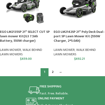
EGO LM2135SP 21″ SELECT CUT SP
EGO LM2142SP 21″ Poly Deck Dual-
lawn mower Kit(G3 7.5Ah
port SP Lawn Mower Kit (550W
Battery, 550W charger)
Charger, 2*5.0Ah)
LAWN MOWER
,
WALK BEHIND
LAWN MOWER
,
WALK BEHIND
LAWN MOWERS
LAWN MOWERS
$
459.00
$
692.21
1
2
→
FREE SHIPPING
Fast. Free. Reliable.
ONLINE PAYMENT