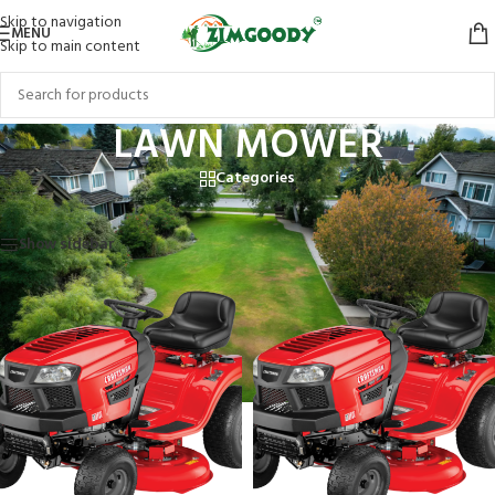
Skip to navigation
MENU
Skip to main content
LAWN MOWER
Categories
Home
/
LAWN MOWER
Showing 1–12 of 16 results
Show sidebar