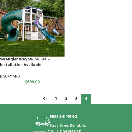
Wrangler Way Swing Set –
Installation Available
BACKYARD
$
699.00
←
1
2
3
4
FREE SHIPPING
Fast. Free. Reliable.
ONLINE PAYMENT