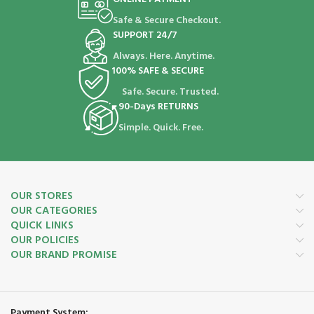
Safe & Secure Checkout.
SUPPORT 24/7
Always. Here. Anytime.
100% SAFE & SECURE
Safe. Secure. Trusted.
90-Days RETURNS
Simple. Quick. Free.
OUR STORES
OUR CATEGORIES
QUICK LINKS
OUR POLICIES
OUR BRAND PROMISE
Payment System: