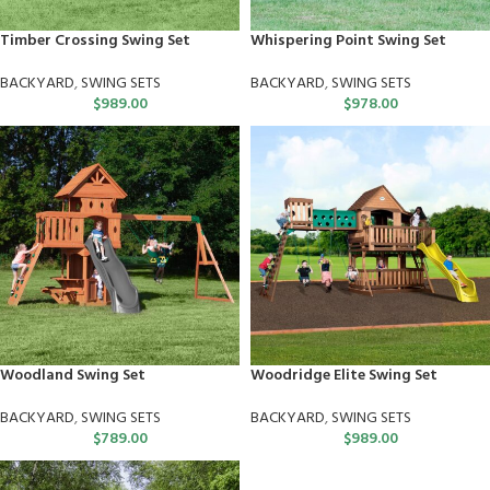
Timber Crossing Swing Set
Whispering Point Swing Set
BACKYARD
,
SWING SETS
BACKYARD
,
SWING SETS
$
989.00
$
978.00
Woodland Swing Set
Woodridge Elite Swing Set
BACKYARD
,
SWING SETS
BACKYARD
,
SWING SETS
$
789.00
$
989.00