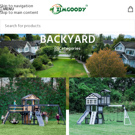
Skip to navigation
MENU
Skip to main content
BACKYARD
Categories
Home
/
BACKYARD
/
Page 4
Showing 37–41 of 41 results
Show sidebar