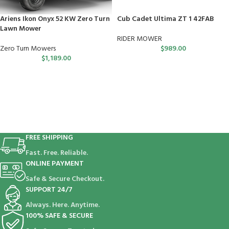
Ariens Ikon Onyx 52 KW Zero Turn
Cub Cadet Ultima ZT 1 42FAB
Lawn Mower
RIDER MOWER
Zero Turn Mowers
$
989.00
$
1,189.00
FREE SHIPPING
Fast. Free. Reliable.
ONLINE PAYMENT
Safe & Secure Checkout.
SUPPORT 24/7
Always. Here. Anytime.
100% SAFE & SECURE