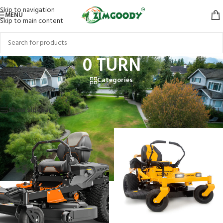
Skip to navigation
MENU
Skip to main content
0 TURN
Categories
Home
/
Products tagged “0 TURN”
Showing all 2 results
Show sidebar