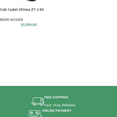
Cub Cadet Ultima ZT 3 60
RIDER MOWER
$
1,099.00
FREE SHIPPING
Fast. Free. Reliable.
ONLINE PAYMENT