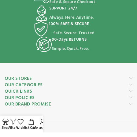
Safe & Secure Checkout.
SUPPORT 24/7
Always. Here. Anytime.
100% SAFE & SECURE
Safe. Secure. Trusted.
90-Days RETURNS
Simple. Quick. Free.
OUR STORES
OUR CATEGORIES
QUICK LINKS
OUR POLICIES
OUR BRAND PROMISE
Shop
Filters
Wishlist
Cart
My account
Payment System: