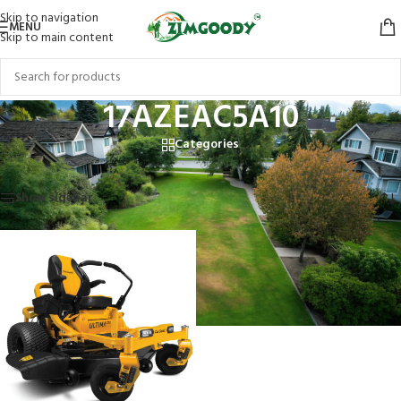
Skip to navigation
MENU
Skip to main content
17AZEAC5A10
Categories
Home
/
Products tagged “17AZEAC5A10”
Showing the single result
Show sidebar