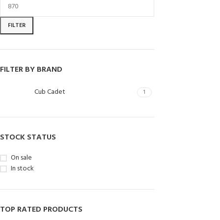
FILTER
FILTER BY BRAND
Cub Cadet
1
STOCK STATUS
On sale
In stock
TOP RATED PRODUCTS