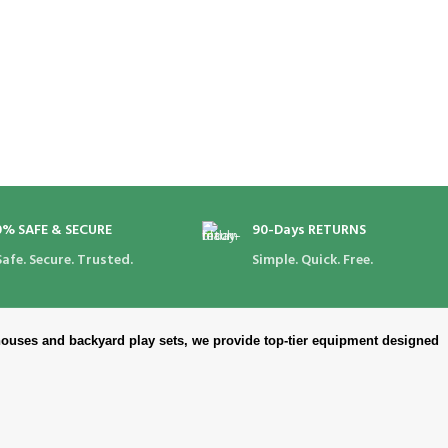
0% SAFE & SECURE
90-Days RETURNS
Safe. Secure. Trusted.
Simple. Quick. Free.
ouses and backyard play sets, we provide top-tier equipment designed