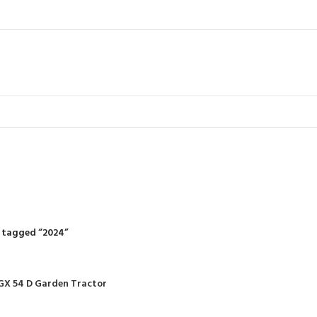
2024
R
RIDING MOWERS
SELF-PROPELLED MOWERS
SHEDS & GARDEN STRUCT
55 Products
37 Products
12 Products
 tagged “2024”
GX 54 D Garden Tractor