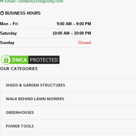
✉ Email:
contact@zimgoody.com
🕐 BUSINESS HOURS
Mon – Fri
9:00 AM – 9:00 PM
Saturday
10:00 AM – 10:00 PM
Sunday
Closed
OUR CATEGORIES
SHEDS & GARDEN STRUCTURES
WALK BEHIND LAWN MOWERS
GREENHOUSES
POWER TOOLS