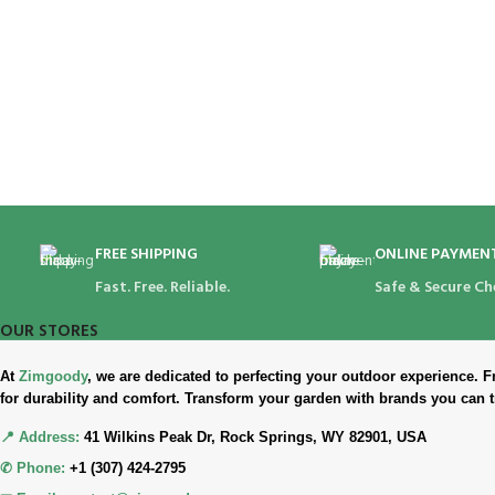
FREE SHIPPING
ONLINE PAYMEN
Fast. Free. Reliable.
Safe & Secure Ch
OUR STORES
At
Zimgoody
, we are dedicated to perfecting your outdoor experience
for durability and comfort. Transform your garden with brands you can t
📍 Address:
41 Wilkins Peak Dr, Rock Springs, WY 82901, USA
✆ Phone:
+1 (307) 424-2795