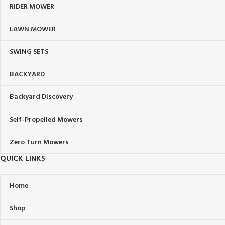
RIDER MOWER
LAWN MOWER
SWING SETS
BACKYARD
Backyard Discovery
Self-Propelled Mowers
Zero Turn Mowers
QUICK LINKS
Home
Shop