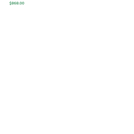
$
868.00