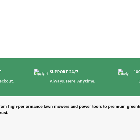
T
SUPPORT 24/7
10
eckout.
Always. Here. Anytime.
. From high-performance lawn mowers and power tools to premium greenh
rust.