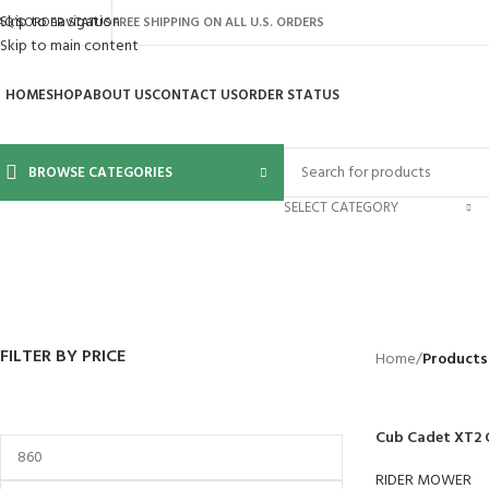
Skip to navigation
AQ’S
ORDER STATUS
FREE SHIPPING ON ALL U.S. ORDERS
Skip to main content
HOME
SHOP
ABOUT US
CONTACT US
ORDER STATUS
BROWSE CATEGORIES
SELECT CATEGORY
BACKYARD
GREENHOUSES
LAWN MOWER
POWER TOOLS
RIDER MOWE
41 Products
8 Products
16 Products
12 Products
68 Products
FILTER BY PRICE
Home
/
Products
Cub Cadet XT2 
RIDER MOWER