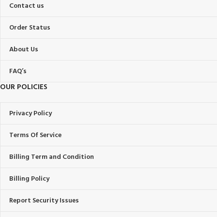
Contact us
Order Status
About Us
FAQ’s
OUR POLICIES
Privacy Policy
Terms Of Service
Billing Term and Condition
Billing Policy
Report Security Issues