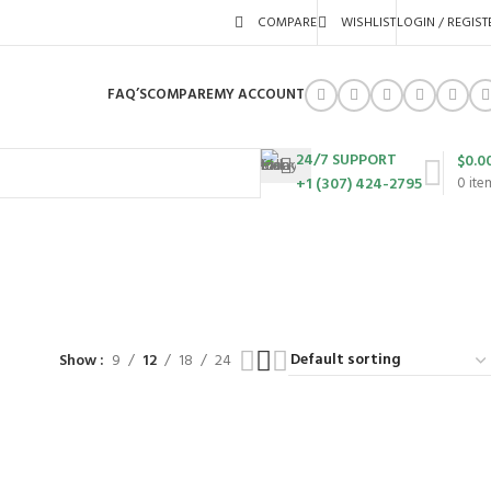
COMPARE
WISHLIST
LOGIN / REGIST
FAQ’S
COMPARE
MY ACCOUNT
24/7 SUPPORT
$
0.0
+1 (307) 424-2795
0
ite
URES
SWING SETS
WALK BEHIND LAWN MOWERS
ZERO TURN MOWERS
63 Products
24 Products
104 Products
Show
9
12
18
24