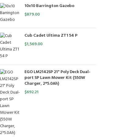
10x10 Barrington Gazebo
$
879.00
Cub Cadet Ultima ZT1 54 P
$
1,569.00
EGO LM2142SP 21" Poly Deck Dual-
port SP Lawn Mower Kit (550W
Charger, 2*5.0Ah)
$
692.21