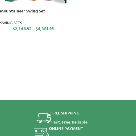
Mountaineer Swing Set
SWING SETS
$
2,346.92
–
$
4,381.95
FREE SHIPPING
Fast. Free. Reliable.
ONLINE PAYMENT