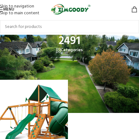
Skip to navigation
MENU
Skip to main content
2491
Categories
Home
/
Products tagged “2491”
Showing the single result
Show sidebar