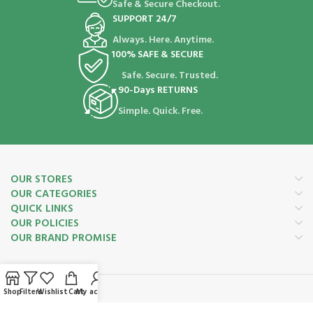
Safe & Secure Checkout.
SUPPORT 24/7
Always. Here. Anytime.
100% SAFE & SECURE
Safe. Secure. Trusted.
90-Days RETURNS
Simple. Quick. Free.
OUR STORES
OUR CATEGORIES
QUICK LINKS
OUR POLICIES
OUR BRAND PROMISE
Shop
Filters
Wishlist
Cart
My account
Payment System: