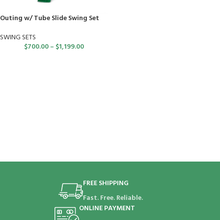
Outing w/ Tube Slide Swing Set
SWING SETS
$
700.00
–
$
1,199.00
FREE SHIPPING
Fast. Free. Reliable.
ONLINE PAYMENT