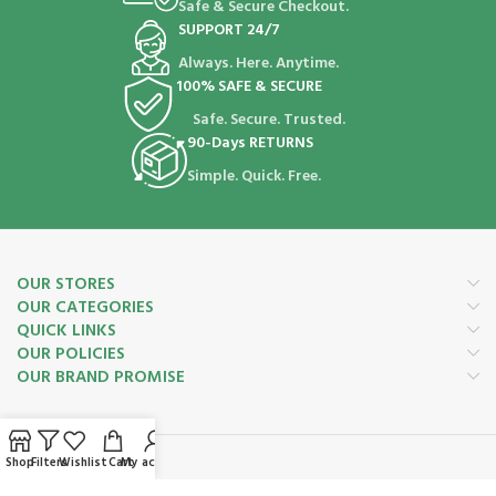
Safe & Secure Checkout.
SUPPORT 24/7
Always. Here. Anytime.
100% SAFE & SECURE
Safe. Secure. Trusted.
90-Days RETURNS
Simple. Quick. Free.
OUR STORES
OUR CATEGORIES
QUICK LINKS
OUR POLICIES
OUR BRAND PROMISE
Shop
Filters
Wishlist
Cart
My account
Payment System: