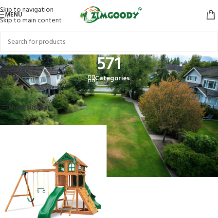
Skip to navigation
MENU
Skip to main content
571
Categories
Home
/
Products tagged “571”
Showing the single result
Show sidebar