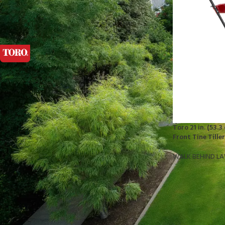
FILTER BY BRAND
Toro
1
STOCK STATUS
On sale
Toro 21 in. (53.
In stock
Front Tine Tille
WALK BEHIND L
TOP RATED PRODUCTS
10x10 Barrington Gazebo
$
879.00