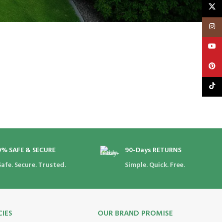
X
Insta
YouT
Pinte
TikTo
0% SAFE & SECURE
90-Days RETURNS
Safe. Secure. Trusted.
Simple. Quick. Free.
CIES
OUR BRAND PROMISE