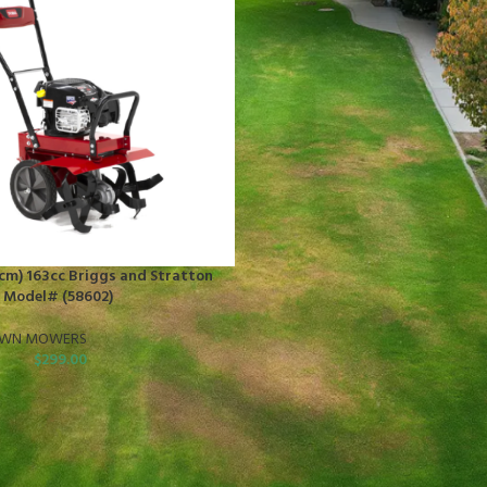
3 cm) 163cc Briggs and Stratton
r Model# (58602)
AWN MOWERS
$
299.00