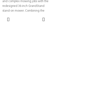
and complex mowing jobs with the
redesigned 36-inch GrandStand
stand-on mower. Combining the
speed
ADD TO
CART