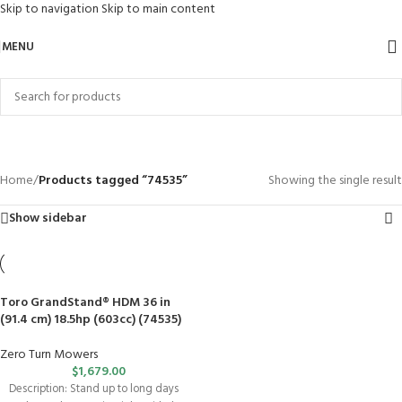
Skip to navigation
Skip to main content
MENU
74535
Categories
Home
/
Products tagged “74535”
Showing the single result
Show sidebar
Toro GrandStand® HDM 36 in
(91.4 cm) 18.5hp (603cc) (74535)
Zero Turn Mowers
$
1,679.00
Description: Stand up to long days