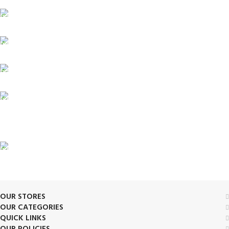
FREE SHIPPING
Fast. Free. Reliable.
ONLINE PAYMENT
Safe & Secure Checkout.
SUPPORT 24/7
Always. Here. Anytime.
100% SAFE & SECURE
Safe. Secure. Trusted.
90-Days RETURNS
Simple. Quick. Free.
OUR STORES
OUR CATEGORIES
QUICK LINKS
OUR POLICIES