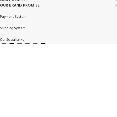
OUR BRAND PROMISE
Payment System:
Shipping System:
Our Social Links:
© 2026 Zimgoody LLC. All Rights Reserved.
Facebook
X
Instagram
YouTube
Pinterest
TikTok
Shop
Filters
Wishlist
Cart