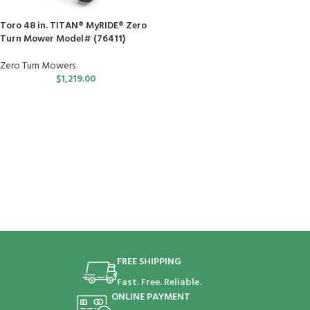
Toro 48 in. TITAN® MyRIDE® Zero
Turn Mower Model# (76411)
Zero Turn Mowers
$
1,219.00
FREE SHIPPING
Fast. Free. Reliable.
ONLINE PAYMENT