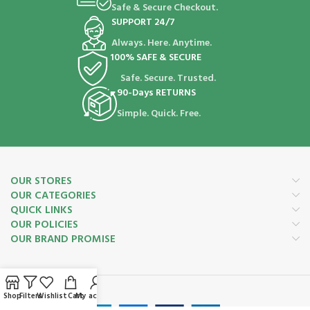
Safe & Secure Checkout.
SUPPORT 24/7
Always. Here. Anytime.
100% SAFE & SECURE
Safe. Secure. Trusted.
90-Days RETURNS
Simple. Quick. Free.
OUR STORES
OUR CATEGORIES
QUICK LINKS
OUR POLICIES
OUR BRAND PROMISE
Payment System:
Shop
Filters
Wishlist
Cart
My account