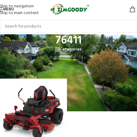
Skip to navigation
MENU
Skip to main content
76411
Categories
Home
/
Products tagged “76411”
Showing the single result
Show sidebar