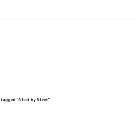
IDING MOWERS
SELF-PROPELLED MOWERS
SHEDS & GARDEN STRUCTURE
 Products
37 Products
12 Products
tagged “8 feet by 8 feet”