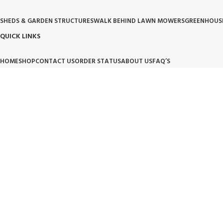
SHEDS & GARDEN STRUCTURES
WALK BEHIND LAWN MOWERS
GREENHOUS
QUICK LINKS
HOME
SHOP
CONTACT US
ORDER STATUS
ABOUT US
FAQ’S
OUR POLICIES
PRIVACY POLICY
TERMS OF SERVICE
BILLING TERM AND CONDITION
BILLIN
OUR BRAND PROMISE
🛡️ Handpicked Quality:
We only carry products that are tested for heavy-duty outdoor use.
⚙️ Performance Driven:
High-performance tools and structures designed for modern living.
🌱 Trusted Innovation:
Partnering with brands that lead the industry in garden and lawn care.