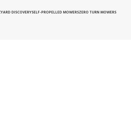
YARD DISCOVERY
SELF-PROPELLED MOWERS
ZERO TURN MOWERS
 POLICY
WARRANTY REPLACEMENT
WHOLESALE POLICIES