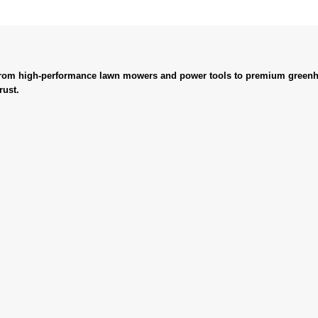
. From high-performance lawn mowers and power tools to premium greenh
rust.