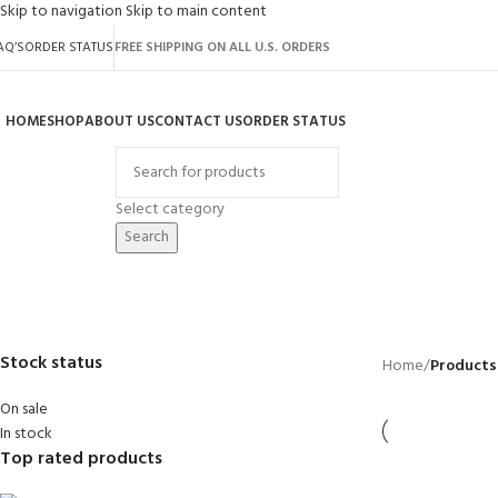
Skip to navigation
Skip to main content
AQ’S
ORDER STATUS
FREE SHIPPING ON ALL U.S. ORDERS
HOME
SHOP
ABOUT US
CONTACT US
ORDER STATUS
rowse Categories
Select category
Search
8 feet by 8 feet
BACKYARD
GREENHOUSES
LAWN MOWER
POWER TOOLS
RIDER MOWER
R
41 Products
8 Products
16 Products
12 Products
68 Products
55
Stock status
Home
/
Products 
On sale
In stock
Top rated products