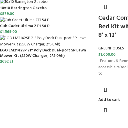
10x10 Barrington Gazebo
$
879.00
Cedar Com
Bed Kit w
Cub Cadet Ultima ZT1 54 P
$
1,569.00
8′ x 12′
GREENHOUSES
EGO LM2142SP 21" Poly Deck Dual-port SP Lawn
$
1,000.00
Mower Kit (550W Charger, 2*5.0Ah)
Features & Benefi
$
692.21
accessible raised b
to
Add to cart