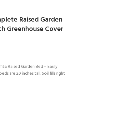
plete Raised Garden
ith Greenhouse Cover
ts: Raised Garden Bed – Easily
eds are 20 inches tall. Soil fills right