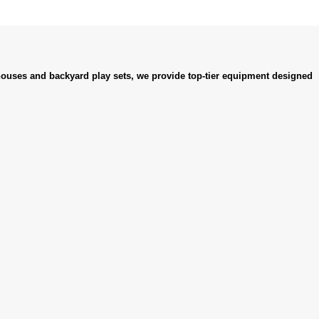
ouses and backyard play sets, we provide top-tier equipment designed