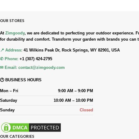
Simple. Quick. Free.
OUR STORES
At
Zimgoody
, we are dedicated to perfecting your outdoor experience
for durability and comfort. Transform your garden with brands you can t
📍 Address:
41 Wilkins Peak Dr, Rock Springs, WY 82901, USA
✆ Phone:
+1 (307) 424-2795
✉ Email:
contact@zimgoody.com
🕐 BUSINESS HOURS
Mon – Fri
9:00 AM – 9:00 PM
Saturday
10:00 AM – 10:00 PM
Sunday
Closed
OUR CATEGORIES