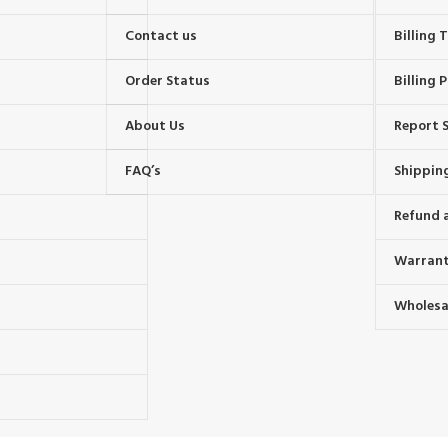
Contact us
Billing
Order Status
Billing P
About Us
Report S
FAQ’s
Shipping
Refund 
Warrant
Wholesal
s