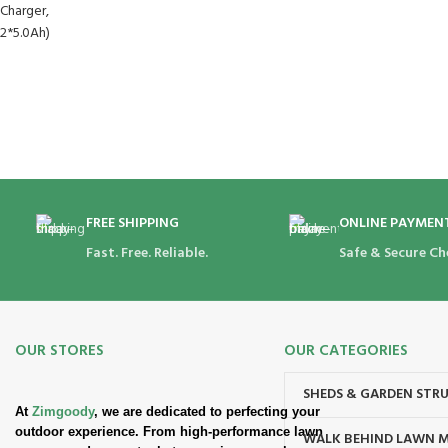
FREE SHIPPING
ONLINE PAYMEN
Fast. Free. Reliable.
Safe & Secure Ch
OUR STORES
OUR CATEGORIES
SHEDS & GARDEN STR
At
Zimgoody
, we are dedicated to perfecting your
outdoor experience. From high-performance lawn
WALK BEHIND LAWN 