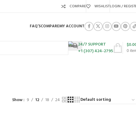
COMPARE
WISHLIST
LOGIN / REGIST
FAQ’S
COMPARE
MY ACCOUNT
24/7 SUPPORT
$
0.0
+1 (307) 424-2795
0
ite
kit
URES
SWING SETS
WALK BEHIND LAWN MOWERS
ZERO TURN MOWERS
63 Products
24 Products
104 Products
Show
9
12
18
24