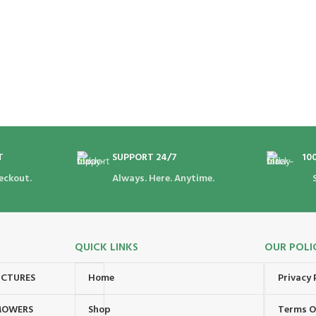
T
SUPPORT 24/7
10
eckout.
Always. Here. Anytime.
QUICK LINKS
OUR POLI
UCTURES
Home
Privacy 
MOWERS
Shop
Terms O