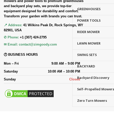
mowers and power tools to premium greenhouses
and backyard play sets, we provide top-tier
GREENHOUSES
equipment designed for durability and comfort.
Transform your garden with brands you can trust.
POWER TOOLS
📍 Address:
41 Wilkins Peak Dr, Rock Springs, WY
82901, USA
RIDER MOWER
✆ Phone:
+1 (307) 424-2795
LAWN MOWER
✉ Email:
contact@zimgoody.com
SWING SETS
🕐 BUSINESS HOURS
Mon – Fri
9:00 AM – 9:00 PM
BACKYARD
Saturday
10:00 AM – 10:00 PM
Backyard Discovery
Sunday
Closed
Self-Propelled Mower
Zero Turn Mowers