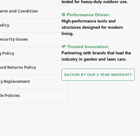
tested for heavy-duty outdoor use.
 Term and Condition
⚙️ Performance Driven:
High-performance tools and
olicy
structures designed for modern
living.
ecurity Issues
🌱 Trusted Innovation:
 Policy
Partnering with brands that lead the
industry in garden and lawn care.
and Returns Policy
BACKED BY OUR 3-YEAR WARRANTY
y Replacement
e Policies