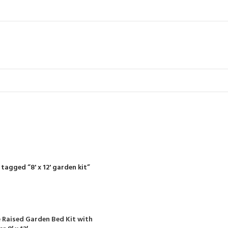
8' x 12' garden 
R
RIDING MOWERS
SELF-PROPELLED MOWERS
SHEDS & GARDEN STRUCT
55 Products
37 Products
12 Products
tagged “8' x 12' garden kit”
 Raised Garden Bed Kit with