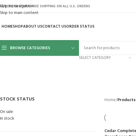
Skip to navigation
AQ’S
ORDER STATUS
FREE SHIPPING ON ALL U.S. ORDERS
Skip to main content
HOME
SHOP
ABOUT US
CONTACT US
ORDER STATUS
BROWSE CATEGORIES
SELECT CATEGORY
BACKYARD
GREENHOUSES
LAWN MOWER
POWER TOOLS
RIDER MOWE
41 Products
8 Products
16 Products
12 Products
68 Products
STOCK STATUS
Home
/
Products 
On sale
In stock
Cedar Complete