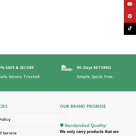
YouT
Pinte
TikTo
0% SAFE & SECURE
90-Days RETURNS
Safe. Secure. Trusted.
Simple. Quick. Free.
CIES
OUR BRAND PROMISE
Policy
🛡️ Handpicked Quality:
We only carry products that are
f Service