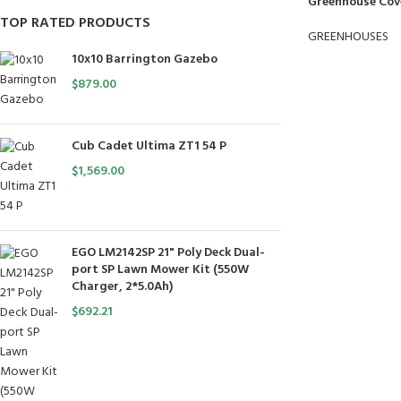
Greenhouse Cover
TOP RATED PRODUCTS
GREENHOUSES
10x10 Barrington Gazebo
$
879.00
Cub Cadet Ultima ZT1 54 P
$
1,569.00
EGO LM2142SP 21" Poly Deck Dual-
port SP Lawn Mower Kit (550W
Charger, 2*5.0Ah)
$
692.21