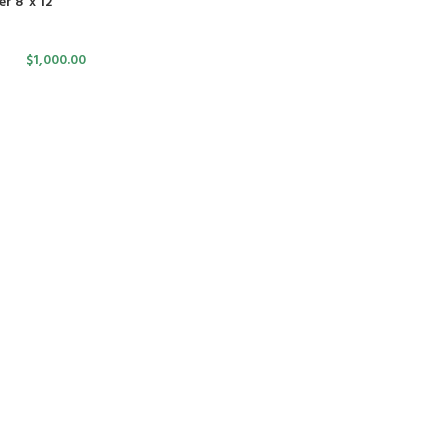
 8′ x 12′
$
1,000.00