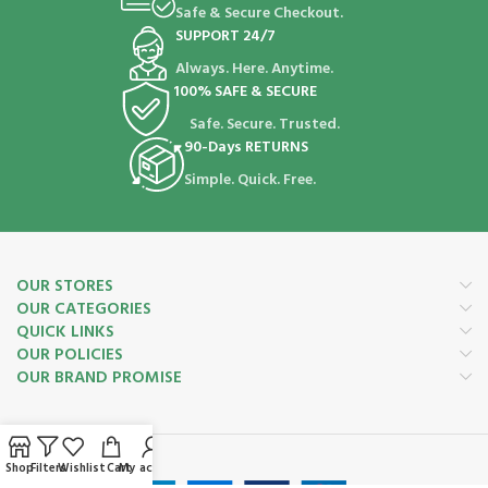
Safe & Secure Checkout.
SUPPORT 24/7
Always. Here. Anytime.
100% SAFE & SECURE
Safe. Secure. Trusted.
90-Days RETURNS
Simple. Quick. Free.
OUR STORES
OUR CATEGORIES
QUICK LINKS
OUR POLICIES
OUR BRAND PROMISE
Payment System:
Shop
Filters
Wishlist
Cart
My account