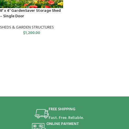
8′ x 4′ GardenSaver Storage Shed
– Single Door
SHEDS & GARDEN STRUCTURES
$
1,200.00
FREE SHIPPING
Fast. Free. Reliable.
ONLINE PAYMENT