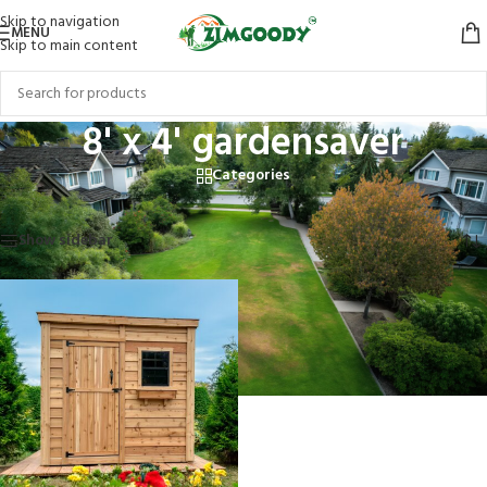
Skip to navigation
MENU
Skip to main content
8' x 4' gardensaver
Categories
Home
/
Products tagged “8' x 4' gardensaver”
Showing the single result
Show sidebar