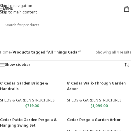
Skip to navigation
MENU
Skip to main content
All Things Cedar
Categories
Home
/
Products tagged “All Things Cedar”
Showing all 4 results
Show sidebar
6′ Cedar Garden Bridge &
8′ Cedar Walk-Through Garden
Handrails
Arbor
SHEDS & GARDEN STRUCTURES
SHEDS & GARDEN STRUCTURES
$
719.00
$
1,099.00
Cedar Patio Garden Pergola &
Cedar Pergola Garden Arbor
Hanging Swing Set