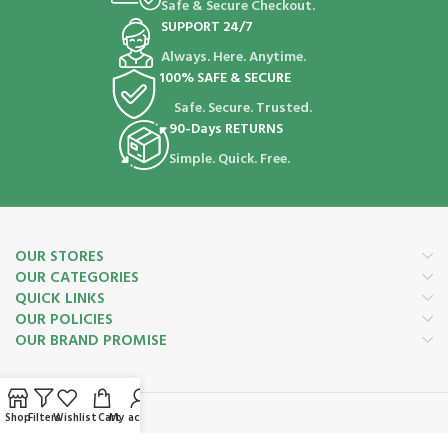
Safe & Secure Checkout.
SUPPORT 24/7
Always. Here. Anytime.
100% SAFE & SECURE
Safe. Secure. Trusted.
90-Days RETURNS
Simple. Quick. Free.
OUR STORES
OUR CATEGORIES
QUICK LINKS
OUR POLICIES
OUR BRAND PROMISE
Shop
Filters
Wishlist
Cart
My account
Payment System: