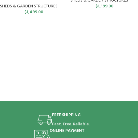
SHEDS & GARDEN STRUCTURES
SHEDS & GARDEN STRUCTURES
$
1,199.00
$
1,499.00
FREE SHIPPING
Fast. Free. Reliable.
ONLINE PAYMENT