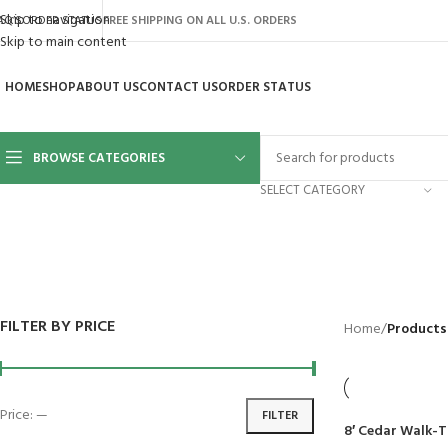
Skip to navigation
AQ’S
ORDER STATUS
FREE SHIPPING ON ALL U.S. ORDERS
Skip to main content
HOME
SHOP
ABOUT US
CONTACT US
ORDER STATUS
BROWSE CATEGORIES
SELECT CATEGORY
BACKYARD
GREENHOUSES
LAWN MOWER
POWER TOOLS
RIDER MOWE
41 Products
8 Products
16 Products
12 Products
68 Products
FILTER BY PRICE
Home
/
Products
Price:
—
FILTER
8′ Cedar Walk-