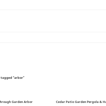
arbor
R
RIDING MOWERS
SELF-PROPELLED MOWERS
SHEDS & GARDEN STRUCT
55 Products
37 Products
12 Products
 tagged “arbor”
Through Garden Arbor
Cedar Patio Garden Pergola & H