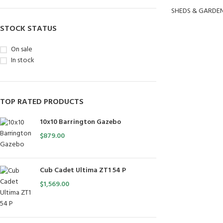
SHEDS & GARDE
STOCK STATUS
On sale
In stock
TOP RATED PRODUCTS
10x10 Barrington Gazebo
$
879.00
Cub Cadet Ultima ZT1 54 P
$
1,569.00