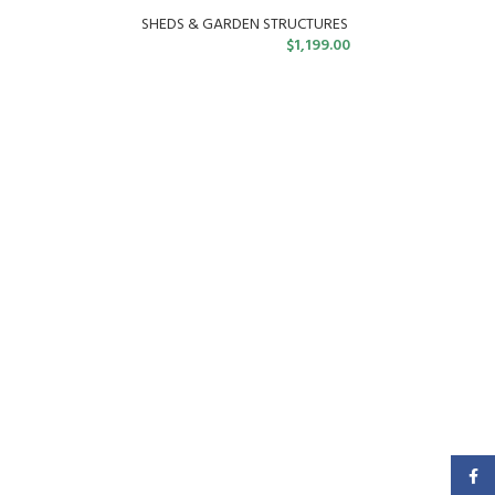
SHEDS & GARDEN STRUCTURES
$
1,199.00
Faceb