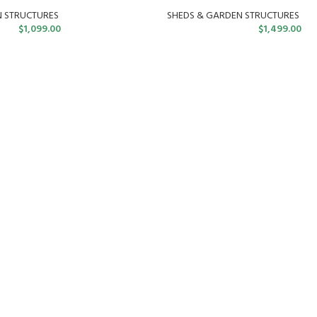
N STRUCTURES
SHEDS & GARDEN STRUCTURES
$
1,099.00
$
1,499.00