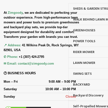
SHEDS & GARDEN STR
At
Zimgoody
, we are dedicated to perfecting your
outdoor experience. From high-performance lawn
WALK BEHIND LAWN 
mowers and power tools to premium greenhouses
and backyard play sets, we provide top-tier
GREENHOUSES
equipment designed for durability and comfort.
Transform your garden with brands you can trust.
POWER TOOLS
📍 Address:
41 Wilkins Peak Dr, Rock Springs, WY
82901, USA
RIDER MOWER
✆ Phone:
+1 (307) 424-2795
LAWN MOWER
✉ Email:
contact@zimgoody.com
SWING SETS
🕐 BUSINESS HOURS
Mon – Fri
9:00 AM – 9:00 PM
BACKYARD
Saturday
10:00 AM – 10:00 PM
Backyard Discovery
Sunday
Closed
Self-Propelled Mower