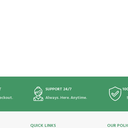
T
SUPPORT 24/7
10
eckout.
Always. Here. Anytime.
QUICK LINKS
OUR POLI