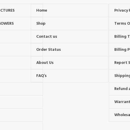
UCTURES
Home
Privacy 
MOWERS
Shop
Terms O
Contact us
Billing
Order Status
Billing P
About Us
Report S
FAQ’s
Shipping
Refund 
Warrant
Wholesal
s