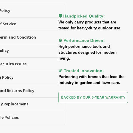
Policy
🛡️ Handpicked Quality:
We only carry products that are
f Service
tested for heavy-duty outdoor use.
 Term and Condition
⚙️ Performance Driven:
High-performance tools and
olicy
structures designed for modern
living.
ecurity Issues
🌱 Trusted Innovation:
 Policy
Partnering with brands that lead the
industry in garden and lawn care.
and Returns Policy
BACKED BY OUR 3-YEAR WARRANTY
y Replacement
e Policies