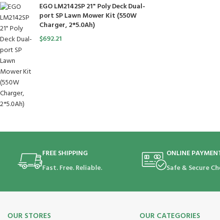
EGO LM2142SP 21" Poly Deck Dual-
port SP Lawn Mower Kit (550W
Charger, 2*5.0Ah)
$
692.21
FREE SHIPPING
ONLINE PAYMEN
Fast. Free. Reliable.
Safe & Secure Ch
OUR STORES
OUR CATEGORIES