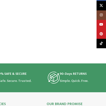
X
Insta
YouT
Pinte
TikTo
0% SAFE & SECURE
90-Days RETURNS
Safe. Secure. Trusted.
Simple. Quick. Free.
CIES
OUR BRAND PROMISE