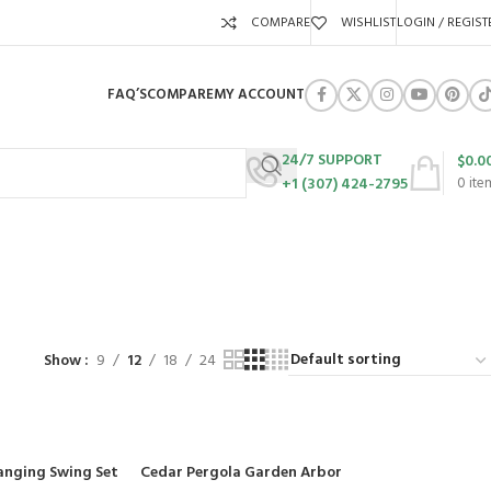
COMPARE
WISHLIST
LOGIN / REGIST
FAQ’S
COMPARE
MY ACCOUNT
24/7 SUPPORT
$
0.0
+1 (307) 424-2795
0
ite
URES
SWING SETS
WALK BEHIND LAWN MOWERS
ZERO TURN MOWERS
63 Products
24 Products
104 Products
Show
9
12
18
24
anging Swing Set
Cedar Pergola Garden Arbor