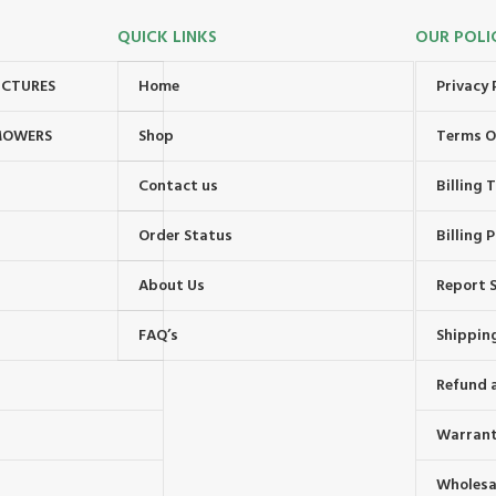
QUICK LINKS
OUR POLI
UCTURES
Home
Privacy 
MOWERS
Shop
Terms O
Contact us
Billing
Order Status
Billing P
About Us
Report S
FAQ’s
Shipping
Refund 
Warrant
Wholesal