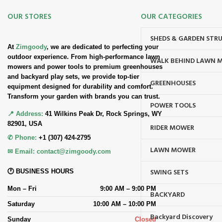
OUR STORES
OUR CATEGORIES
SHEDS & GARDEN STR
At
Zimgoody
, we are dedicated to perfecting your
outdoor experience. From high-performance lawn
WALK BEHIND LAWN 
mowers and power tools to premium greenhouses
and backyard play sets, we provide top-tier
GREENHOUSES
equipment designed for durability and comfort.
Transform your garden with brands you can trust.
POWER TOOLS
📍 Address:
41 Wilkins Peak Dr, Rock Springs, WY
82901, USA
RIDER MOWER
✆ Phone:
+1 (307) 424-2795
LAWN MOWER
✉ Email:
contact@zimgoody.com
SWING SETS
🕐 BUSINESS HOURS
Mon – Fri
9:00 AM – 9:00 PM
BACKYARD
Saturday
10:00 AM – 10:00 PM
Backyard Discovery
Sunday
Closed