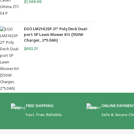
$
1,569.00
EGO LM2142SP 21" Poly Deck Dual-
port SP Lawn Mower Kit (550W
Charger, 2*5.0Ah)
$
692.21
FREE SHIPPING
ONLINE PAYMEN
Fast. Free. Reliable.
Safe & Secure Ch