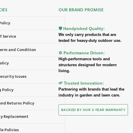
CIES
OUR BRAND PROMISE
Policy
🛡️ Handpicked Quality:
We only carry products that are
f Service
tested for heavy-duty outdoor use.
 Term and Condition
⚙️ Performance Driven:
High-performance tools and
olicy
structures designed for modern
living.
ecurity Issues
🌱 Trusted Innovation:
 Policy
Partnering with brands that lead the
industry in garden and lawn care.
and Returns Policy
BACKED BY OUR 3-YEAR WARRANTY
y Replacement
e Policies