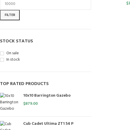
$
FILTER
STOCK STATUS
On sale
In stock
TOP RATED PRODUCTS
10x10 Barrington Gazebo
$
879.00
Cub Cadet Ultima ZT1 54 P