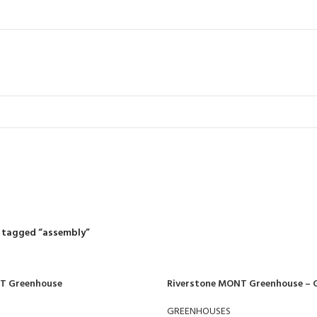
assembly
R
RIDING MOWERS
SELF-PROPELLED MOWERS
SHEDS & GARDEN STRUCT
55 Products
37 Products
12 Products
 tagged “assembly”
T Greenhouse
Riverstone MONT Greenhouse – 
GREENHOUSES