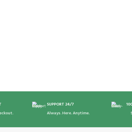
T
SUPPORT 24/7
10
eckout.
Always. Here. Anytime.