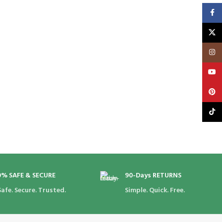
Faceb
X
Insta
YouT
Pinte
TikTo
0% SAFE & SECURE
90-Days RETURNS
Safe. Secure. Trusted.
Simple. Quick. Free.