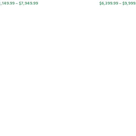
3,149.99
–
$
7,949.99
$
6,399.99
–
$
9,999