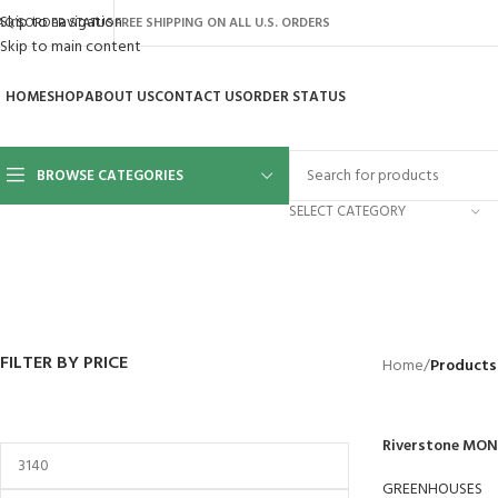
Skip to navigation
AQ’S
ORDER STATUS
FREE SHIPPING ON ALL U.S. ORDERS
Skip to main content
HOME
SHOP
ABOUT US
CONTACT US
ORDER STATUS
BROWSE CATEGORIES
SELECT CATEGORY
BACKYARD
GREENHOUSES
LAWN MOWER
POWER TOOLS
RIDER MOWE
41 Products
8 Products
16 Products
12 Products
68 Products
FILTER BY PRICE
Home
/
Products
Riverstone MON
GREENHOUSES