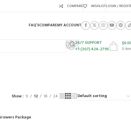
COMPARE
WISHLIST
LOGIN / REGIST
FAQ’S
COMPARE
MY ACCOUNT
24/7 SUPPORT
$
0.0
+1 (307) 424-2795
0
ite
URES
SWING SETS
WALK BEHIND LAWN MOWERS
ZERO TURN MOWERS
63 Products
24 Products
104 Products
Show
9
12
18
24
Growers Package