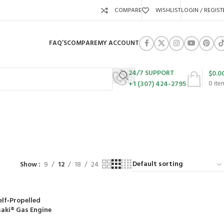
COMPARE
WISHLIST
LOGIN / REGIST
FAQ’S
COMPARE
MY ACCOUNT
24/7 SUPPORT
$
0.0
+1 (307) 424-2795
0
ite
URES
SWING SETS
WALK BEHIND LAWN MOWERS
ZERO TURN MOWERS
63 Products
24 Products
104 Products
Show
9
12
18
24
lf‑Propelled
aki® Gas Engine