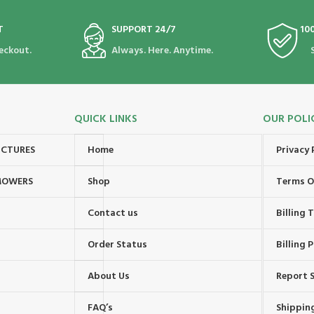
T
SUPPORT 24/7
10
eckout.
Always. Here. Anytime.
QUICK LINKS
OUR POLI
UCTURES
Home
Privacy 
MOWERS
Shop
Terms O
Contact us
Billing
Order Status
Billing P
About Us
Report S
FAQ’s
Shipping