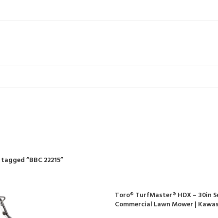
BBC 22215
R
RIDING MOWERS
SELF-PROPELLED MOWERS
SHEDS & GARDEN STRUCT
55 Products
37 Products
12 Products
 tagged “BBC 22215”
Toro® TurfMaster® HDX – 30in Se
Commercial Lawn Mower | Kawas