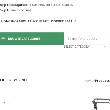
Skip to navigation
AQ’S
ORDER STATUS
FREE SHIPPING ON ALL U.S. ORDERS
Skip to main content
HOME
SHOP
ABOUT US
CONTACT US
ORDER STATUS
BROWSE CATEGORIES
SELECT CATEGORY
BACKYARD
GREENHOUSES
LAWN MOWER
POWER TOOLS
RIDER MOWE
41 Products
8 Products
16 Products
12 Products
68 Products
FILTER BY PRICE
Home
/
Products