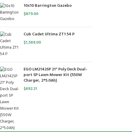
10x10 Barrington Gazebo
$
879.00
Cub Cadet Ultima ZT1 54 P
$
1,569.00
EGO LM2142SP 21" Poly Deck Dual-
port SP Lawn Mower Kit (550W
Charger, 2*5.0Ah)
$
692.21