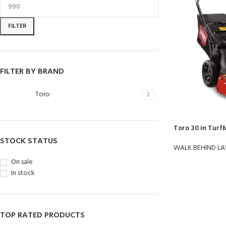
FILTER
FILTER BY BRAND
Toro
2
Toro 30 in Turf
STOCK STATUS
WALK BEHIND L
On sale
In stock
TOP RATED PRODUCTS