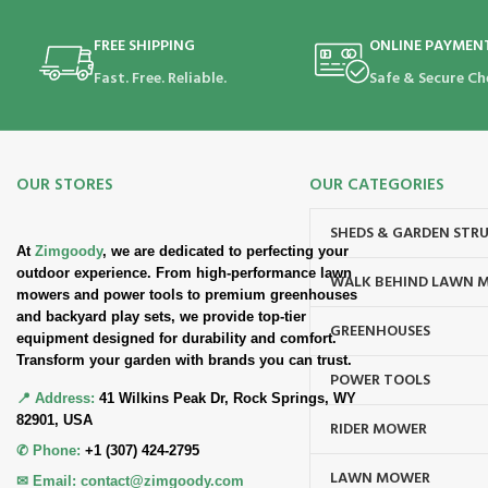
FREE SHIPPING
ONLINE PAYMEN
Fast. Free. Reliable.
Safe & Secure Ch
OUR STORES
OUR CATEGORIES
SHEDS & GARDEN STR
At
Zimgoody
, we are dedicated to perfecting your
outdoor experience. From high-performance lawn
WALK BEHIND LAWN 
mowers and power tools to premium greenhouses
and backyard play sets, we provide top-tier
GREENHOUSES
equipment designed for durability and comfort.
Transform your garden with brands you can trust.
POWER TOOLS
📍 Address:
41 Wilkins Peak Dr, Rock Springs, WY
82901, USA
RIDER MOWER
✆ Phone:
+1 (307) 424-2795
LAWN MOWER
✉ Email:
contact@zimgoody.com