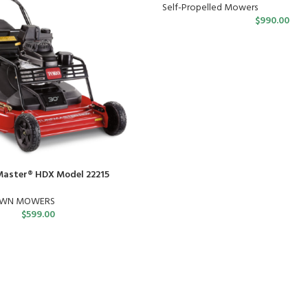
Self-Propelled Mowers
$
990.00
Master® HDX Model 22215
AWN MOWERS
$
599.00