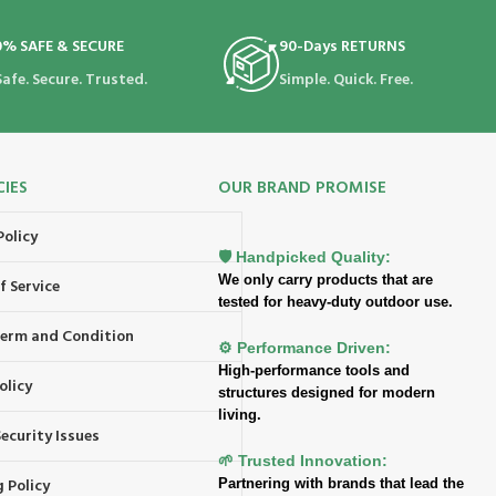
0% SAFE & SECURE
90-Days RETURNS
Safe. Secure. Trusted.
Simple. Quick. Free.
CIES
OUR BRAND PROMISE
Policy
🛡️ Handpicked Quality:
We only carry products that are
f Service
tested for heavy-duty outdoor use.
 Term and Condition
⚙️ Performance Driven:
High-performance tools and
olicy
structures designed for modern
living.
ecurity Issues
🌱 Trusted Innovation:
 Policy
Partnering with brands that lead the