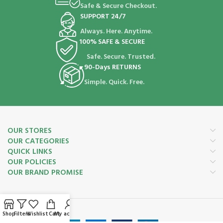
Safe & Secure Checkout.
SUPPORT 24/7
Always. Here. Anytime.
100% SAFE & SECURE
Safe. Secure. Trusted.
90-Days RETURNS
Simple. Quick. Free.
OUR STORES
OUR CATEGORIES
QUICK LINKS
OUR POLICIES
OUR BRAND PROMISE
Payment System:
Shop
Filters
Wishlist
Cart
My account