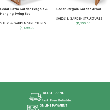
Cedar Patio Garden Pergola &
Cedar Pergola Garden Arbor
Hanging Swing Set
SHEDS & GARDEN STRUCTURES
SHEDS & GARDEN STRUCTURES
$
1,199.00
$
1,499.00
FREE SHIPPING
Fast. Free. Reliable.
ONLINE PAYMENT