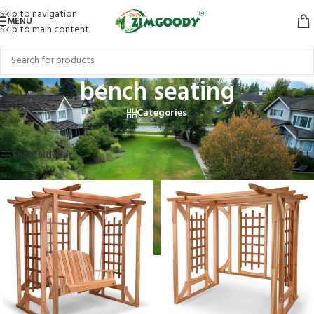
Skip to navigation
MENU
Skip to main content
bench seating
Categories
Home
/
Products tagged “bench seating”
Showing all 2 results
Show sidebar