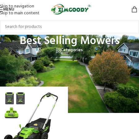
Skip to navigation
MENU
Skip to main content
Best Selling Mowers
Categories
Home
/
Products tagged “Best Selling Mowers”
Showing the single result
Show sidebar