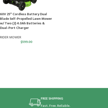
60V 25″ Cordless Battery Dual
Blade Self-Propelled Lawn Mower
w/ Two (2) 4.0Ah Batteries &
Dual-Port Charger
RIDER MOWER
$
599.00
FREE SHIPPING
Fast. Free. Reliable.