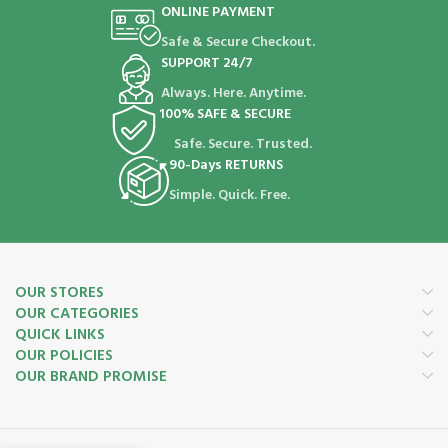
ONLINE PAYMENT
Safe & Secure Checkout.
SUPPORT 24/7
Always. Here. Anytime.
100% SAFE & SECURE
Safe. Secure. Trusted.
90-Days RETURNS
Simple. Quick. Free.
OUR STORES
OUR CATEGORIES
QUICK LINKS
OUR POLICIES
OUR BRAND PROMISE