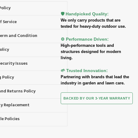
Policy
🛡️ Handpicked Quality:
We only carry products that are
f Service
tested for heavy-duty outdoor use.
 Term and Condition
⚙️ Performance Driven:
High-performance tools and
olicy
structures designed for modern
living.
ecurity Issues
🌱 Trusted Innovation:
 Policy
Partnering with brands that lead the
industry in garden and lawn care.
and Returns Policy
BACKED BY OUR 3-YEAR WARRANTY
y Replacement
e Policies