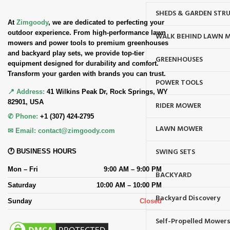
SHEDS & GARDEN STR
At
Zimgoody
, we are dedicated to perfecting your
outdoor experience. From high-performance lawn
WALK BEHIND LAWN 
mowers and power tools to premium greenhouses
and backyard play sets, we provide top-tier
GREENHOUSES
equipment designed for durability and comfort.
Transform your garden with brands you can trust.
POWER TOOLS
📍 Address:
41 Wilkins Peak Dr, Rock Springs, WY
82901, USA
RIDER MOWER
✆ Phone:
+1 (307) 424-2795
LAWN MOWER
✉ Email:
contact@zimgoody.com
SWING SETS
🕐 BUSINESS HOURS
Mon – Fri
9:00 AM – 9:00 PM
BACKYARD
Saturday
10:00 AM – 10:00 PM
Backyard Discovery
Sunday
Closed
Self-Propelled Mower