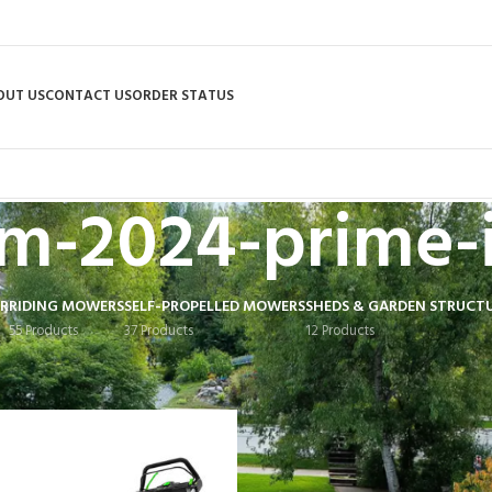
OUT US
CONTACT US
ORDER STATUS
m-2024-prime-
R
RIDING MOWERS
SELF-PROPELLED MOWERS
SHEDS & GARDEN STRUCT
55 Products
37 Products
12 Products
 tagged “bfcm-2024-prime-items”