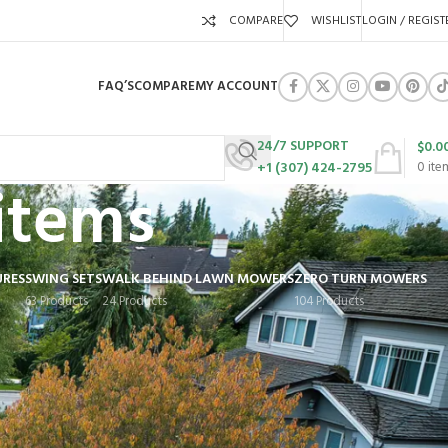
COMPARE
WISHLIST
LOGIN / REGIST
FAQ’S
COMPARE
MY ACCOUNT
24/7 SUPPORT
$
0.0
+1 (307) 424-2795
0
ite
items
URES
SWING SETS
WALK BEHIND LAWN MOWERS
ZERO TURN MOWERS
63 Products
24 Products
104 Products
Show
9
12
18
24