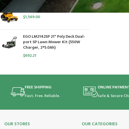
Cub Cadet Ultima ZT1 54 P
$
1,569.00
EGO LM2142SP 21" Poly Deck Dual-
port SP Lawn Mower Kit (550W
Charger, 2*5.0Ah)
$
692.21
FREE SHIPPING
ONLINE PAYMEN
Fast. Free. Reliable.
Safe & Secure Ch
OUR STORES
OUR CATEGORIES