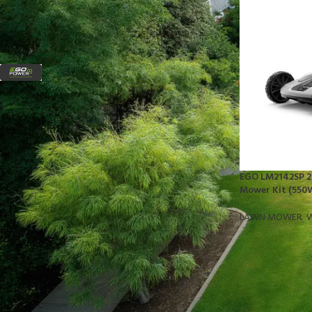
FILTER BY BRAND
EGO
1
STOCK STATUS
On sale
EGO LM2142SP 21
In stock
Mower Kit (550W
LAWN MOWER
,
W
TOP RATED PRODUCTS
10x10 Barrington Gazebo
$
879.00