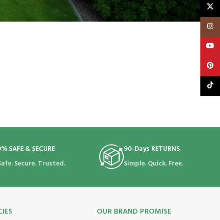
X
Insta
YouT
Pinte
TikTo
0% SAFE & SECURE
90-Days RETURNS
Safe. Secure. Trusted.
Simple. Quick. Free.
CIES
OUR BRAND PROMISE