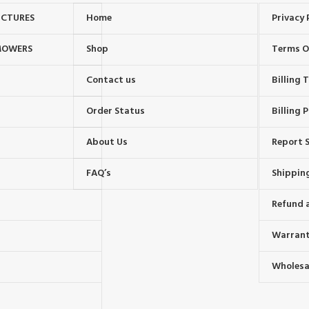
UCTURES
Home
Privacy 
MOWERS
Shop
Terms O
Contact us
Billing
Order Status
Billing P
About Us
Report S
FAQ’s
Shipping
Refund 
Warrant
Wholesal
s