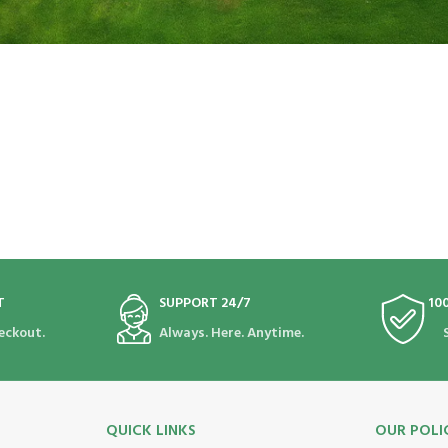
T
SUPPORT 24/7
10
eckout.
Always. Here. Anytime.
QUICK LINKS
OUR POLI