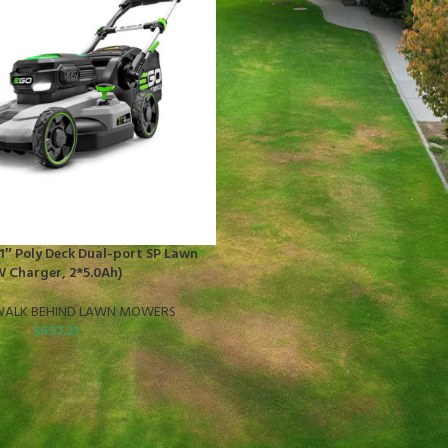
″ Poly Deck Dual-port SP Lawn
 Charger, 2*5.0Ah)
ALK BEHIND LAWN MOWERS
$
692.21