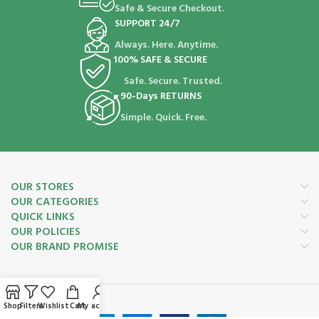
Safe & Secure Checkout.
SUPPORT 24/7
Always. Here. Anytime.
100% SAFE & SECURE
Safe. Secure. Trusted.
90-Days RETURNS
Simple. Quick. Free.
OUR STORES
OUR CATEGORIES
QUICK LINKS
OUR POLICIES
OUR BRAND PROMISE
Payment System:
Shop
Filters
Wishlist
Cart
My account