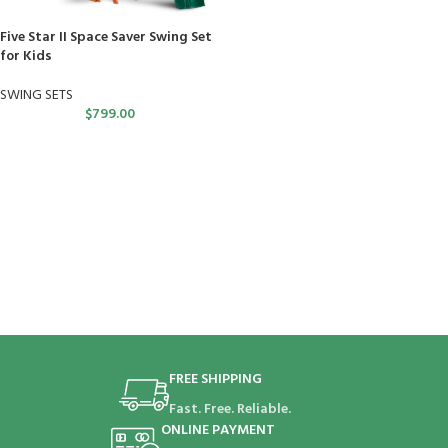
Five Star II Space Saver Swing Set
for Kids
SWING SETS
$
799.00
FREE SHIPPING
Fast. Free. Reliable.
ONLINE PAYMENT