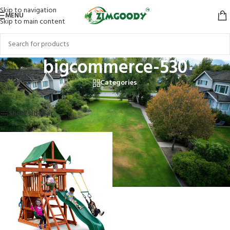
Skip to navigation
MENU
Skip to main content
bigcommerce-530
Categories
Home
/
Products tagged “bigcommerce-530”
Showing the single result
Show sidebar