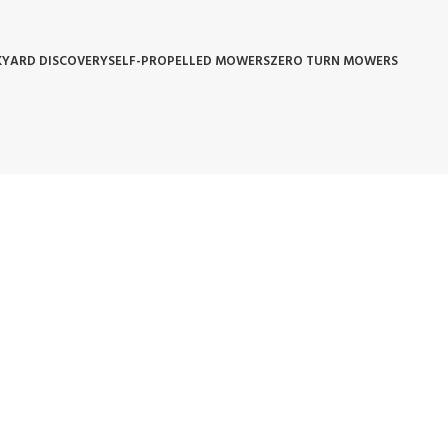
YARD DISCOVERY
SELF-PROPELLED MOWERS
ZERO TURN MOWERS
 POLICY
WARRANTY REPLACEMENT
WHOLESALE POLICIES