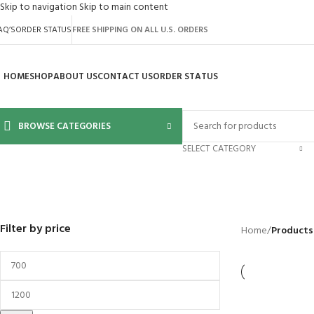
Skip to navigation
Skip to main content
AQ’S
ORDER STATUS
FREE SHIPPING ON ALL U.S. ORDERS
HOME
SHOP
ABOUT US
CONTACT US
ORDER STATUS
BROWSE CATEGORIES
SELECT CATEGORY
bigcommerce-571
BACKYARD
GREENHOUSES
LAWN MOWER
POWER TOOLS
RIDER MOWER
R
41 Products
8 Products
16 Products
12 Products
68 Products
55
Filter by price
Home
/
Products