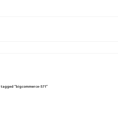
IDING MOWERS
SELF-PROPELLED MOWERS
SHEDS & GARDEN STRUCTURE
 Products
37 Products
12 Products
 tagged “bigcommerce-571”