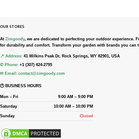
Simple. Quick. Free.
OUR STORES
At
Zimgoody
, we are dedicated to perfecting your outdoor experience
for durability and comfort. Transform your garden with brands you can t
📍 Address:
41 Wilkins Peak Dr, Rock Springs, WY 82901, USA
✆ Phone:
+1 (307) 424-2795
✉ Email:
contact@zimgoody.com
🕐 BUSINESS HOURS
Mon – Fri
9:00 AM – 9:00 PM
Saturday
10:00 AM – 10:00 PM
Sunday
Closed