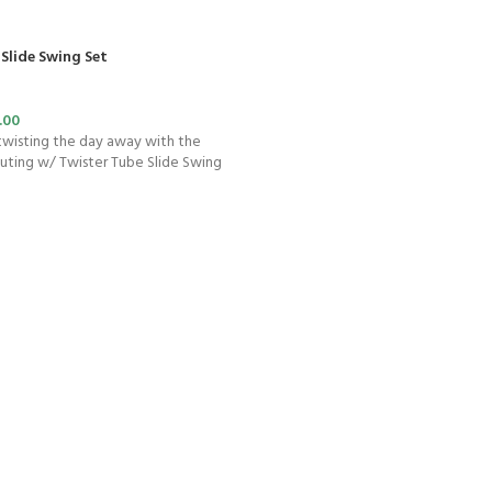
Slide Swing Set
.00
 twisting the day away with the
Outing w/ Twister Tube Slide Swing