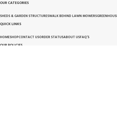
OUR CATEGORIES
SHEDS & GARDEN STRUCTURES
WALK BEHIND LAWN MOWERS
GREENHOUS
QUICK LINKS
HOME
SHOP
CONTACT US
ORDER STATUS
ABOUT US
FAQ’S
OUR POLICIES
PRIVACY POLICY
TERMS OF SERVICE
BILLING TERM AND CONDITION
BILLIN
OUR BRAND PROMISE
🛡️ Handpicked Quality:
We only carry products that are tested for heavy-duty outdoor use.
⚙️ Performance Driven:
High-performance tools and structures designed for modern living.
🌱 Trusted Innovation:
Partnering with brands that lead the industry in garden and lawn care.