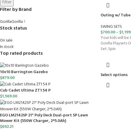
Filter
Filter by Brand
Outing w/ Tube 
Gorilla
Gorilla
1
SWING SETS
Stock status
$
700.00
–
$
1,199
Your kids will be
On sale
Gorilla Playsets 
In stock
Set. Spin
Top rated products
10x10 Barrington Gazebo
Select options
$
879.00
Cub Cadet Ultima ZT1 54 P
$
1,569.00
EGO LM2142SP 21" Poly Deck Dual-port SP Lawn
Mower Kit (550W Charger, 2*5.0Ah)
$
692.21