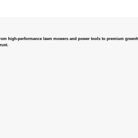
. From high-performance lawn mowers and power tools to premium greenh
rust.