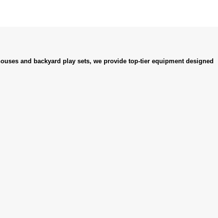
ouses and backyard play sets, we provide top-tier equipment designed