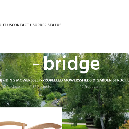
OUT US
CONTACT US
ORDER STATUS
bridge
R
RIDING MOWERS
SELF-PROPELLED MOWERS
SHEDS & GARDEN STRUCT
55 Products
37 Products
12 Products
 tagged “bridge”