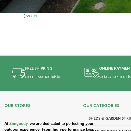
port SP Lawn Mower Kit (550W
Charger, 2*5.0Ah)
$
692.21
FREE SHIPPING
ONLINE PAYMEN
Fast. Free. Reliable.
Safe & Secure Ch
OUR STORES
OUR CATEGORIES
SHEDS & GARDEN STR
At
Zimgoody
, we are dedicated to perfecting your
outdoor experience. From high-performance lawn