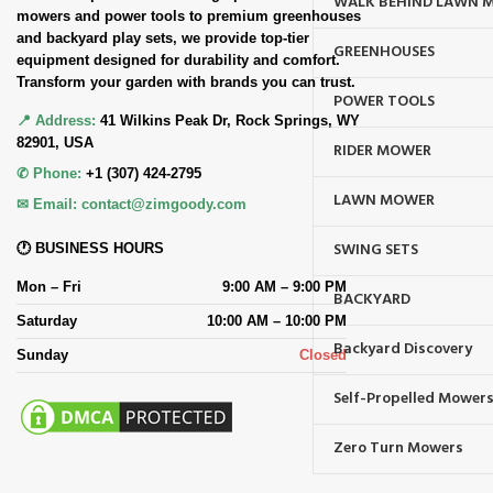
WALK BEHIND LAWN 
mowers and power tools to premium greenhouses
and backyard play sets, we provide top-tier
GREENHOUSES
equipment designed for durability and comfort.
Transform your garden with brands you can trust.
POWER TOOLS
📍 Address:
41 Wilkins Peak Dr, Rock Springs, WY
82901, USA
RIDER MOWER
✆ Phone:
+1 (307) 424-2795
LAWN MOWER
✉ Email:
contact@zimgoody.com
SWING SETS
🕐 BUSINESS HOURS
Mon – Fri
9:00 AM – 9:00 PM
BACKYARD
Saturday
10:00 AM – 10:00 PM
Backyard Discovery
Sunday
Closed
Self-Propelled Mower
Zero Turn Mowers