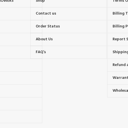
MOWERS
Shop
Terms O
Contact us
Billing
Order Status
Billing P
About Us
Report S
FAQ’s
Shipping
Refund 
Warrant
Wholesal
s