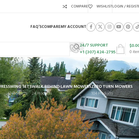
COMPARE
WISHLIST
LOGIN / REGIST
FAQ’S
COMPARE
MY ACCOUNT
24/7 SUPPORT
$
0.0
+1 (307) 424-2795
0
ite
URES
SWING SETS
WALK BEHIND LAWN MOWERS
ZERO TURN MOWERS
63 Products
24 Products
104 Products
Show
9
12
18
24