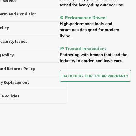
f Service
tested for heavy-duty outdoor use.
 Term and Condition
⚙️ Performance Driven:
High-performance tools and
olicy
structures designed for modern
living.
ecurity Issues
🌱 Trusted Innovation:
 Policy
Partnering with brands that lead the
industry in garden and lawn care.
and Returns Policy
BACKED BY OUR 3-YEAR WARRANTY
y Replacement
e Policies