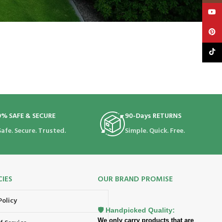
YouT
Pinte
TikTo
0% SAFE & SECURE
90-Days RETURNS
Safe. Secure. Trusted.
Simple. Quick. Free.
CIES
OUR BRAND PROMISE
Policy
🛡️ Handpicked Quality:
We only carry products that are