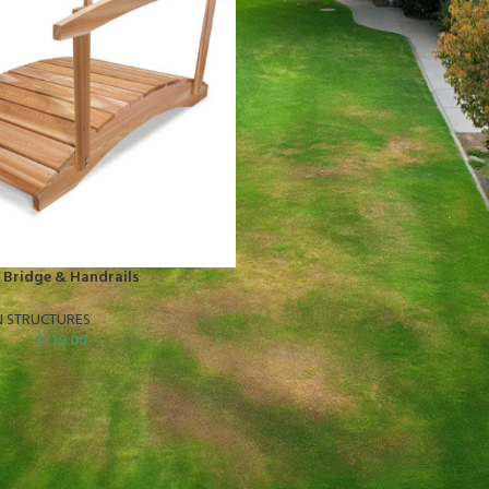
 Bridge & Handrails
N STRUCTURES
$
719.00