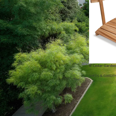
STOCK STATUS
On sale
In stock
TOP RATED PRODUCTS
10x10 Barrington Gazebo
6′ Cedar Garden
$
879.00
SHEDS & GARDE
Cub Cadet Ultima ZT1 54 P
$
1,569.00
EGO LM2142SP 21" Poly Deck Dual-