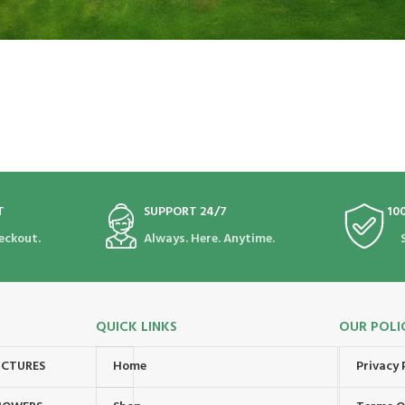
T
SUPPORT 24/7
10
eckout.
Always. Here. Anytime.
QUICK LINKS
OUR POLI
UCTURES
Home
Privacy 