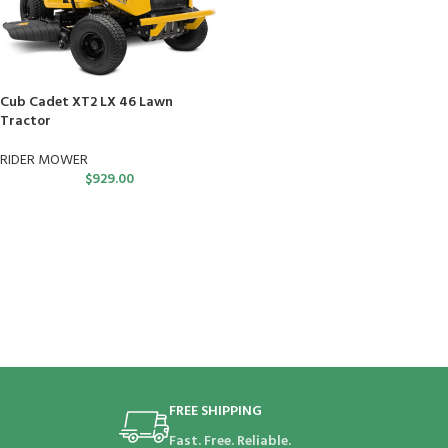
Cub Cadet XT2 LX 46 Lawn
Tractor
RIDER MOWER
$
929.00
FREE SHIPPING
Fast. Free. Reliable.