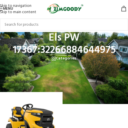
Skip to navigation
MENU
Skip to main content
Els PW
17367:32266884644975
Categories
Home
/
Products tagged “Els PW 17367:32266884644975”
Showing the single result
Show sidebar