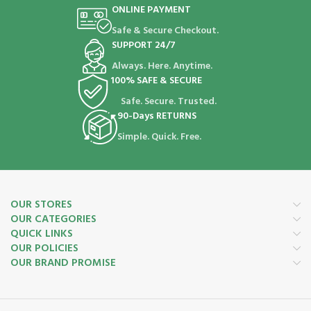
ONLINE PAYMENT
Safe & Secure Checkout.
SUPPORT 24/7
Always. Here. Anytime.
100% SAFE & SECURE
Safe. Secure. Trusted.
90-Days RETURNS
Simple. Quick. Free.
OUR STORES
OUR CATEGORIES
QUICK LINKS
OUR POLICIES
OUR BRAND PROMISE