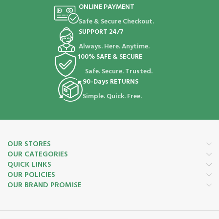
ONLINE PAYMENT
Safe & Secure Checkout.
SUPPORT 24/7
Always. Here. Anytime.
100% SAFE & SECURE
Safe. Secure. Trusted.
90-Days RETURNS
Simple. Quick. Free.
OUR STORES
OUR CATEGORIES
QUICK LINKS
OUR POLICIES
OUR BRAND PROMISE