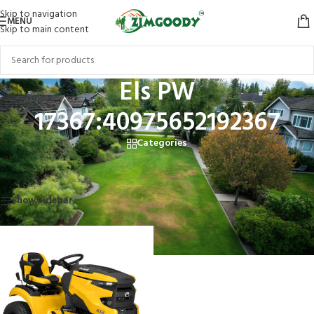
Skip to navigation
MENU
Skip to main content
Els PW
17367:40975652192367
Categories
Home
/
Products tagged “Els PW 17367:40975652192367”
Showing the single result
Show sidebar