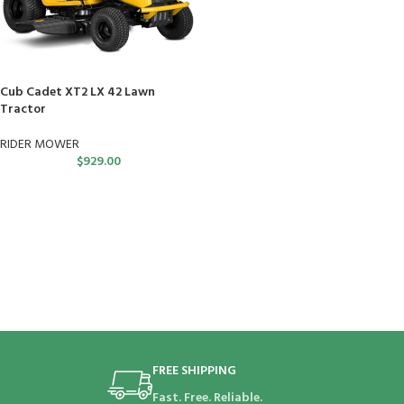
Cub Cadet XT2 LX 42 Lawn
Tractor
RIDER MOWER
$
929.00
FREE SHIPPING
Fast. Free. Reliable.