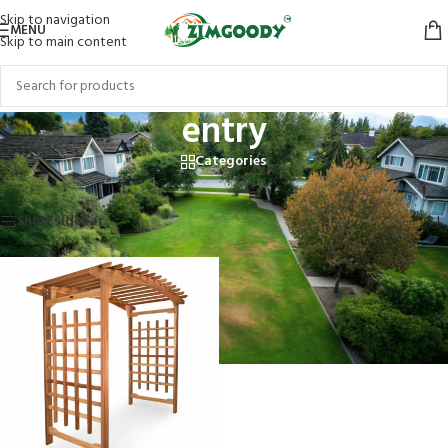
Skip to navigation
MENU
Skip to main content
entry
Categories
Home
/
Products tagged “entry”
Showing the single result
Show sidebar