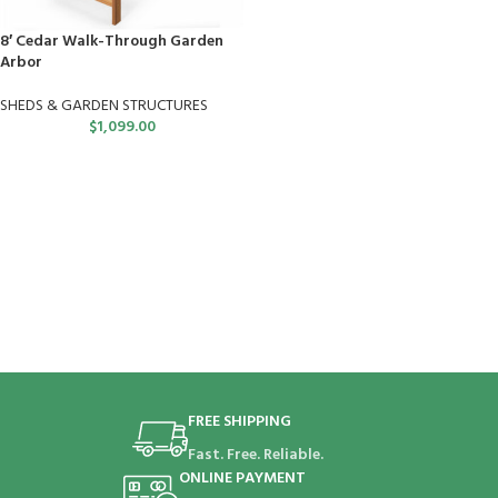
8′ Cedar Walk-Through Garden
Arbor
SHEDS & GARDEN STRUCTURES
$
1,099.00
FREE SHIPPING
Fast. Free. Reliable.
ONLINE PAYMENT