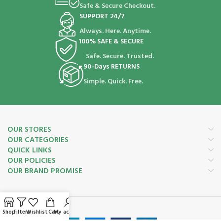
Safe & Secure Checkout.
SUPPORT 24/7
Always. Here. Anytime.
100% SAFE & SECURE
Safe. Secure. Trusted.
90-Days RETURNS
Simple. Quick. Free.
OUR STORES
OUR CATEGORIES
QUICK LINKS
OUR POLICIES
OUR BRAND PROMISE
Payment System:
Shop
Filters
Wishlist
Cart
My account