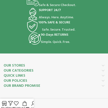
Safe & Secure Checkout.
SUPPORT 24/7
Always. Here. Anytime.
100% SAFE & SECURE
Safe. Secure. Trusted.
90-Days RETURNS
Simple. Quick. Free.
OUR STORES
OUR CATEGORIES
QUICK LINKS
OUR POLICIES
OUR BRAND PROMISE
Payment System: