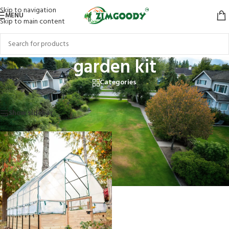
Skip to navigation
MENU
Skip to main content
garden kit
Categories
Home
/
Products tagged “garden kit”
Showing the single result
Show sidebar