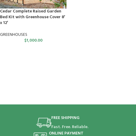
Cedar Complete Raised Garden
Bed Kit with Greenhouse Cover 8′
x 12′
GREENHOUSES
$
1,000.00
FREE SHIPPING
Fast. Free. Reliable.
ONLINE PAYMENT