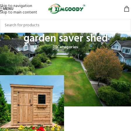
Skip to navigation
MENU
Skip to main content
garden saver shed
Categories
Home
/
Products tagged “garden saver shed”
Showing the single result
Show sidebar