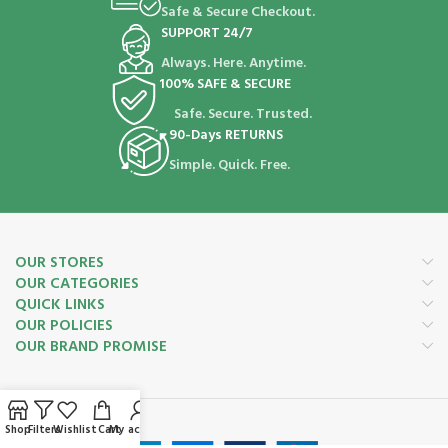
Safe & Secure Checkout.
SUPPORT 24/7
Always. Here. Anytime.
100% SAFE & SECURE
Safe. Secure. Trusted.
90-Days RETURNS
Simple. Quick. Free.
OUR STORES
OUR CATEGORIES
QUICK LINKS
OUR POLICIES
OUR BRAND PROMISE
Payment System:
Shop
Filters
Wishlist
Cart
My account