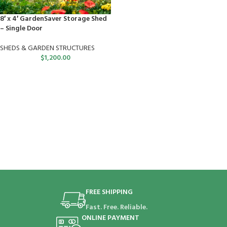
8′ x 4′ GardenSaver Storage Shed
– Single Door
SHEDS & GARDEN STRUCTURES
$
1,200.00
FREE SHIPPING
Fast. Free. Reliable.
ONLINE PAYMENT