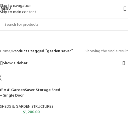
Skip to navigation
MENU
Skip to main content
garden saver
Categories
Home
/
Products tagged “garden saver”
Showing the single result
Show sidebar
8′ x 4′ GardenSaver Storage Shed
– Single Door
SHEDS & GARDEN STRUCTURES
$
1,200.00