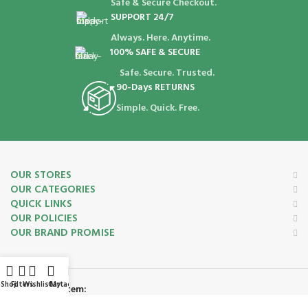
Safe & Secure Checkout.
SUPPORT 24/7
Always. Here. Anytime.
100% SAFE & SECURE
Safe. Secure. Trusted.
90-Days RETURNS
Simple. Quick. Free.
OUR STORES
OUR CATEGORIES
QUICK LINKS
OUR POLICIES
OUR BRAND PROMISE
Shop
Filters
Wishlist
Cart
My account
Payment System: