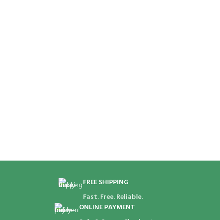
FREE SHIPPING
Fast. Free. Reliable.
ONLINE PAYMENT