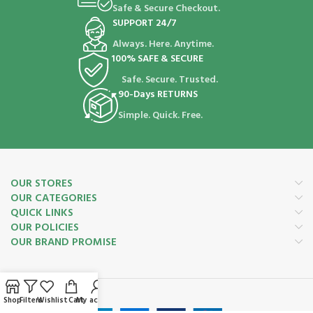
Safe & Secure Checkout.
SUPPORT 24/7
Always. Here. Anytime.
100% SAFE & SECURE
Safe. Secure. Trusted.
90-Days RETURNS
Simple. Quick. Free.
OUR STORES
OUR CATEGORIES
QUICK LINKS
OUR POLICIES
OUR BRAND PROMISE
Payment System:
Shop
Filters
Wishlist
Cart
My account