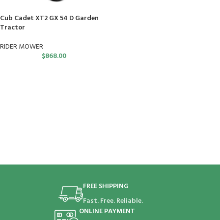
Cub Cadet XT2 GX 54 D Garden
Tractor
RIDER MOWER
$
868.00
FREE SHIPPING
Fast. Free. Reliable.
ONLINE PAYMENT