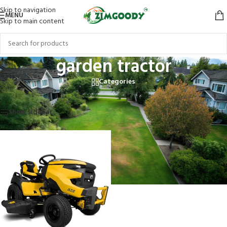
Skip to navigation
MENU
Skip to main content
garden tractor
Categories
Home
/
Products tagged “garden tractor”
Showing the single result
Show sidebar