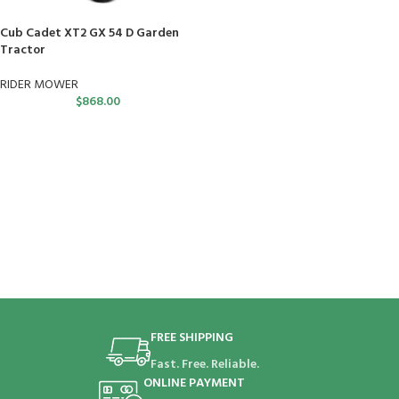
Cub Cadet XT2 GX 54 D Garden
Tractor
RIDER MOWER
$
868.00
FREE SHIPPING
Fast. Free. Reliable.
ONLINE PAYMENT