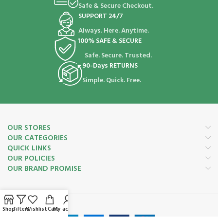
Safe & Secure Checkout.
SUPPORT 24/7
Always. Here. Anytime.
100% SAFE & SECURE
Safe. Secure. Trusted.
90-Days RETURNS
Simple. Quick. Free.
OUR STORES
OUR CATEGORIES
QUICK LINKS
OUR POLICIES
OUR BRAND PROMISE
Payment System:
Shop
Filters
Wishlist
Cart
My account