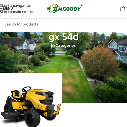
Skip to navigation
MENU
Skip to main content
gx 54d
Categories
Home
/
Products tagged “gx 54d”
Showing the single result
Show sidebar