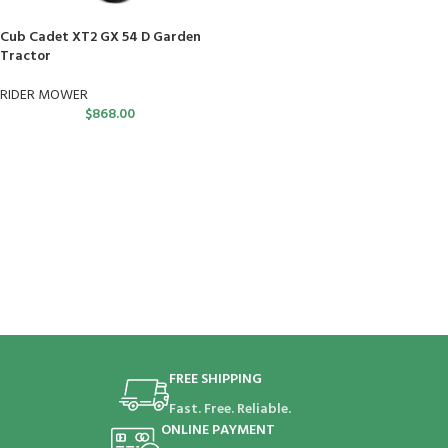
Cub Cadet XT2 GX 54 D Garden
Tractor
RIDER MOWER
$
868.00
FREE SHIPPING
Fast. Free. Reliable.
ONLINE PAYMENT