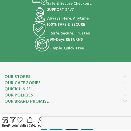
Safe & Secure Checkout.
SUPPORT 24/7
Always. Here. Anytime.
100% SAFE & SECURE
Safe. Secure. Trusted.
90-Days RETURNS
Simple. Quick. Free.
OUR STORES
OUR CATEGORIES
QUICK LINKS
OUR POLICIES
OUR BRAND PROMISE
Payment System:
Shop
Filters
Wishlist
Cart
My account