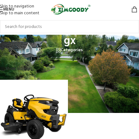
Skip to navigation
MENU
Skip to main content
gx
Categories
Home
/
Products tagged “gx”
Showing the single result
Show sidebar