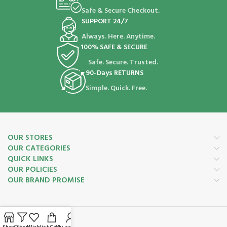
Safe & Secure Checkout.
SUPPORT 24/7
Always. Here. Anytime.
100% SAFE & SECURE
Safe. Secure. Trusted.
90-Days RETURNS
Simple. Quick. Free.
OUR STORES
OUR CATEGORIES
QUICK LINKS
OUR POLICIES
OUR BRAND PROMISE
Payment System: