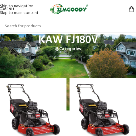
Skip to navigation
MENU
Skip to main content
KAW FJ180V
Categories
Home
/
Products tagged “KAW FJ180V”
Showing all 2 results
Show sidebar