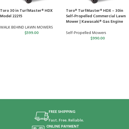
Toro 30 in TurfMaster® HDX
Toro® TurfMaster® HDX – 30in
Model 22215
Self‑Propelled Commercial Lawn
Mower | Kawasaki® Gas Engine
WALK BEHIND LAWN MOWERS
$
599.00
Self-Propelled Mowers
$
990.00
FREE SHIPPING
Fast. Free. Reliable.
ONLINE PAYMENT