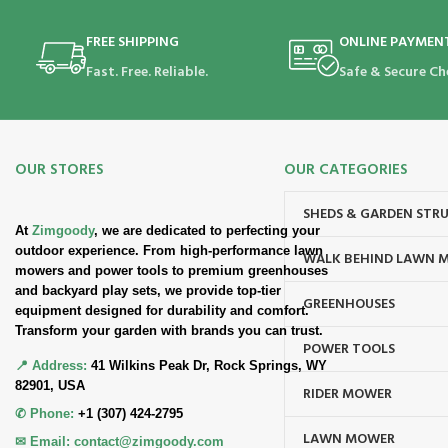
FREE SHIPPING
ONLINE PAYMEN
Fast. Free. Reliable.
Safe & Secure Ch
OUR STORES
OUR CATEGORIES
SHEDS & GARDEN STR
At
Zimgoody
, we are dedicated to perfecting your
outdoor experience. From high-performance lawn
WALK BEHIND LAWN 
mowers and power tools to premium greenhouses
and backyard play sets, we provide top-tier
GREENHOUSES
equipment designed for durability and comfort.
Transform your garden with brands you can trust.
POWER TOOLS
📍 Address:
41 Wilkins Peak Dr, Rock Springs, WY
82901, USA
RIDER MOWER
✆ Phone:
+1 (307) 424-2795
LAWN MOWER
✉ Email:
contact@zimgoody.com