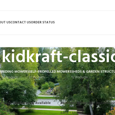
OUT US
CONTACT US
ORDER STATUS
kidkraft-classi
R
RIDING MOWERS
SELF-PROPELLED MOWERS
SHEDS & GARDEN STRUCT
55 Products
37 Products
12 Products
tagged “kidkraft-classics”
yhouse – Installation Available
McKinley Swing Set – Installatio
BACKYARD