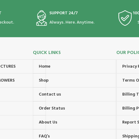
T
SUPPORT 24/7
10
eckout.
Always. Here. Anytime.
QUICK LINKS
OUR POLI
UCTURES
Home
Privacy 
MOWERS
Shop
Terms O
Contact us
Billing
Order Status
Billing P
About Us
Report S
FAQ’s
Shipping