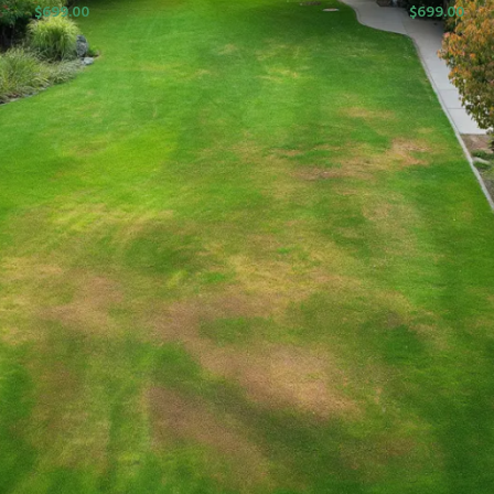
$
699.00
$
699.00