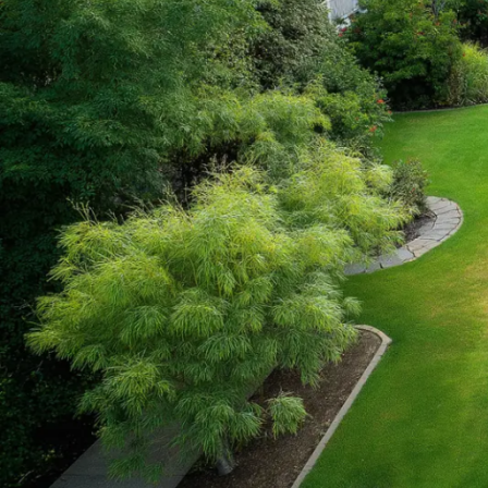
FILTER
FILTER BY BRAND
Kidkraft
2
STOCK STATUS
On sale
In stock
TOP RATED PRODUCTS