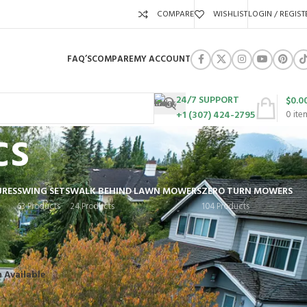
COMPARE
WISHLIST
LOGIN / REGIST
FAQ’S
COMPARE
MY ACCOUNT
24/7 SUPPORT
$
0.0
+1 (307) 424-2795
0
ite
cs
URES
SWING SETS
WALK BEHIND LAWN MOWERS
ZERO TURN MOWERS
63 Products
24 Products
104 Products
Show
9
12
18
24
n Available