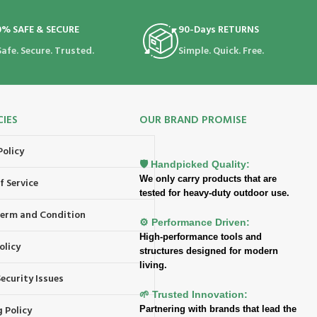
0% SAFE & SECURE
90-Days RETURNS
Safe. Secure. Trusted.
Simple. Quick. Free.
CIES
OUR BRAND PROMISE
Policy
🛡️ Handpicked Quality:
We only carry products that are
f Service
tested for heavy-duty outdoor use.
 Term and Condition
⚙️ Performance Driven:
High-performance tools and
olicy
structures designed for modern
living.
ecurity Issues
🌱 Trusted Innovation:
 Policy
Partnering with brands that lead the