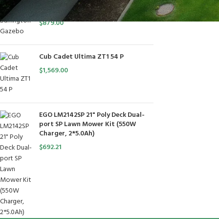
10x10 Barrington Gazebo
$
879.00
Cub Cadet Ultima ZT1 54 P
$
1,569.00
EGO LM2142SP 21" Poly Deck Dual-
port SP Lawn Mower Kit (550W
Charger, 2*5.0Ah)
$
692.21