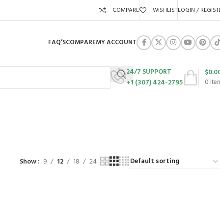
COMPARE
WISHLIST
LOGIN / REGIST
FAQ’S
COMPARE
MY ACCOUNT
24/7 SUPPORT
$
0.0
+1 (307) 424-2795
0
ite
URES
SWING SETS
WALK BEHIND LAWN MOWERS
ZERO TURN MOWERS
63 Products
24 Products
104 Products
Show
9
12
18
24