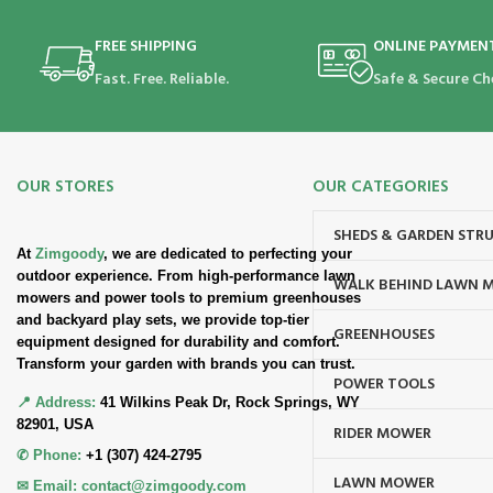
FREE SHIPPING
ONLINE PAYMEN
Fast. Free. Reliable.
Safe & Secure Ch
OUR STORES
OUR CATEGORIES
SHEDS & GARDEN STR
At
Zimgoody
, we are dedicated to perfecting your
outdoor experience. From high-performance lawn
WALK BEHIND LAWN 
mowers and power tools to premium greenhouses
and backyard play sets, we provide top-tier
GREENHOUSES
equipment designed for durability and comfort.
Transform your garden with brands you can trust.
POWER TOOLS
📍 Address:
41 Wilkins Peak Dr, Rock Springs, WY
82901, USA
RIDER MOWER
✆ Phone:
+1 (307) 424-2795
LAWN MOWER
✉ Email:
contact@zimgoody.com