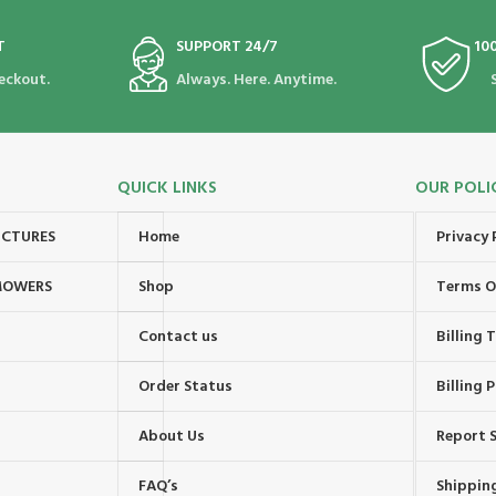
T
SUPPORT 24/7
10
eckout.
Always. Here. Anytime.
QUICK LINKS
OUR POLI
UCTURES
Home
Privacy 
MOWERS
Shop
Terms O
Contact us
Billing
Order Status
Billing P
About Us
Report S
FAQ’s
Shipping