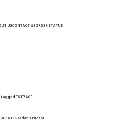
OUT US
CONTACT US
ORDER STATUS
KT740
R
RIDING MOWERS
SELF-PROPELLED MOWERS
SHEDS & GARDEN STRUCT
55 Products
37 Products
12 Products
 tagged “KT740”
GX 54 D Garden Tractor