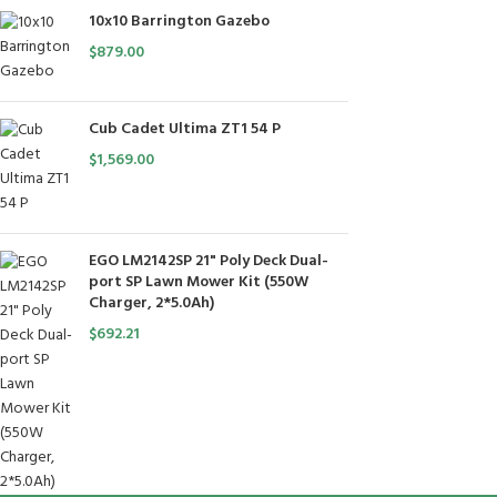
10x10 Barrington Gazebo
$
879.00
Cub Cadet Ultima ZT1 54 P
$
1,569.00
EGO LM2142SP 21" Poly Deck Dual-
port SP Lawn Mower Kit (550W
Charger, 2*5.0Ah)
$
692.21