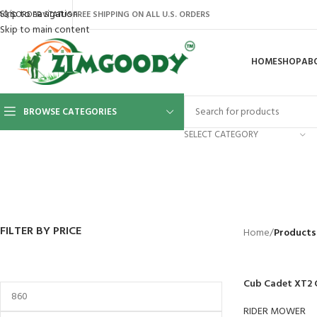
Skip to navigation
AQ’S
ORDER STATUS
FREE SHIPPING ON ALL U.S. ORDERS
Skip to main content
HOME
SHOP
AB
BROWSE CATEGORIES
SELECT CATEGORY
BACKYARD
GREENHOUSES
LAWN MOWER
POWER TOOLS
RIDER MOWE
41 Products
8 Products
16 Products
12 Products
68 Products
FILTER BY PRICE
Home
/
Products
Cub Cadet XT2 
RIDER MOWER