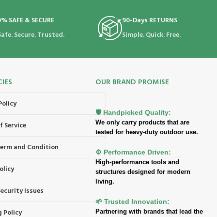
0% SAFE & SECURE
90-Days RETURNS
Safe. Secure. Trusted.
Simple. Quick. Free.
CIES
OUR BRAND PROMISE
Policy
🛡️ Handpicked Quality:
We only carry products that are
f Service
tested for heavy-duty outdoor use.
 Term and Condition
⚙️ Performance Driven:
High-performance tools and
olicy
structures designed for modern
living.
ecurity Issues
🌱 Trusted Innovation:
 Policy
Partnering with brands that lead the