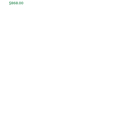
$
868.00