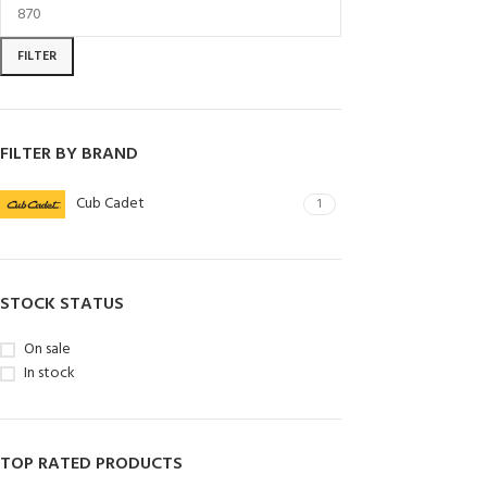
FILTER
FILTER BY BRAND
Cub Cadet
1
STOCK STATUS
On sale
In stock
TOP RATED PRODUCTS