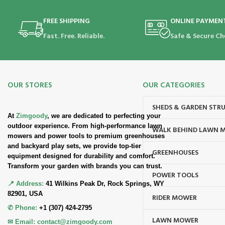
FREE SHIPPING
ONLINE PAYMEN
Fast. Free. Reliable.
Safe & Secure Ch
OUR STORES
OUR CATEGORIES
SHEDS & GARDEN STR
At
Zimgoody
, we are dedicated to perfecting your
outdoor experience. From high-performance lawn
WALK BEHIND LAWN 
mowers and power tools to premium greenhouses
and backyard play sets, we provide top-tier
GREENHOUSES
equipment designed for durability and comfort.
Transform your garden with brands you can trust.
POWER TOOLS
📍 Address:
41 Wilkins Peak Dr, Rock Springs, WY
82901, USA
RIDER MOWER
✆ Phone:
+1 (307) 424-2795
LAWN MOWER
✉ Email:
contact@zimgoody.com