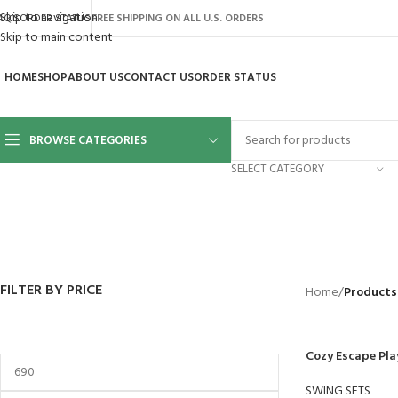
Skip to navigation
AQ’S
ORDER STATUS
FREE SHIPPING ON ALL U.S. ORDERS
Skip to main content
HOME
SHOP
ABOUT US
CONTACT US
ORDER STATUS
BROWSE CATEGORIES
SELECT CATEGORY
BACKYARD
GREENHOUSES
LAWN MOWER
POWER TOOLS
RIDER MOWE
41 Products
8 Products
16 Products
12 Products
68 Products
FILTER BY PRICE
Home
/
Products
Cozy Escape Pla
SWING SETS