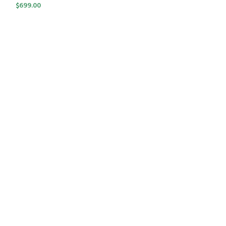
$
699.00