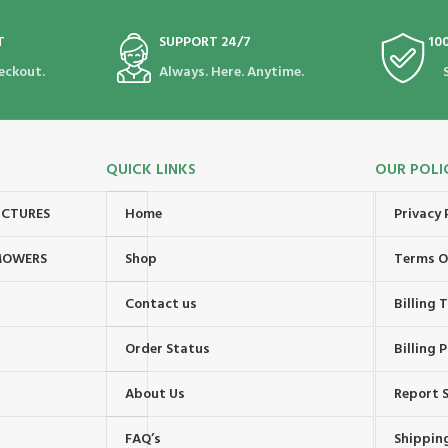
T
SUPPORT 24/7
10
eckout.
Always. Here. Anytime.
QUICK LINKS
OUR POLI
UCTURES
Home
Privacy 
MOWERS
Shop
Terms O
Contact us
Billing
Order Status
Billing P
About Us
Report S
FAQ’s
Shipping