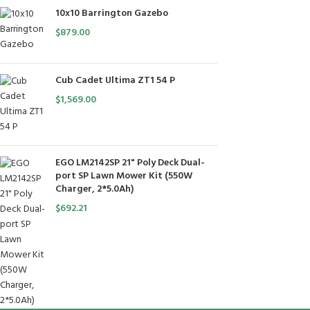
10x10 Barrington Gazebo
$
879.00
Cub Cadet Ultima ZT1 54 P
$
1,569.00
EGO LM2142SP 21" Poly Deck Dual-
port SP Lawn Mower Kit (550W
Charger, 2*5.0Ah)
$
692.21