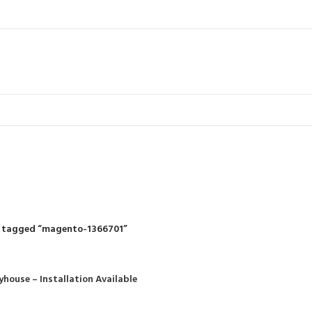
magento-13667
R
RIDING MOWERS
SELF-PROPELLED MOWERS
SHEDS & GARDEN STRUCT
55 Products
37 Products
12 Products
 tagged “magento-1366701”
yhouse – Installation Available