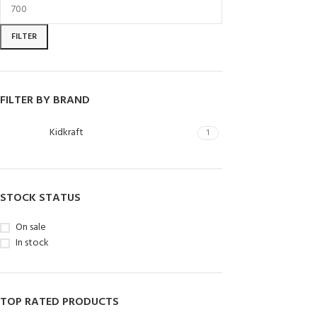
FILTER
FILTER BY BRAND
Kidkraft
1
STOCK STATUS
On sale
In stock
TOP RATED PRODUCTS