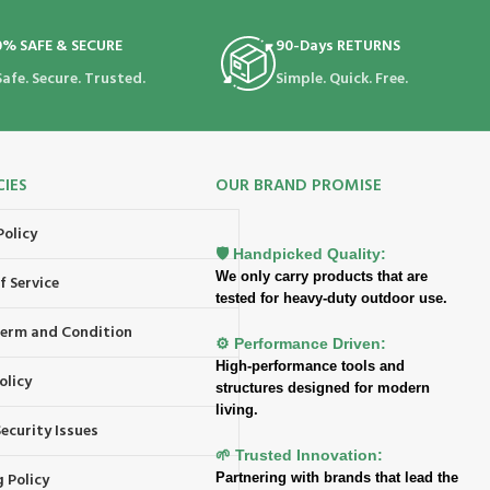
0% SAFE & SECURE
90-Days RETURNS
Safe. Secure. Trusted.
Simple. Quick. Free.
CIES
OUR BRAND PROMISE
Policy
🛡️ Handpicked Quality:
We only carry products that are
f Service
tested for heavy-duty outdoor use.
 Term and Condition
⚙️ Performance Driven:
High-performance tools and
olicy
structures designed for modern
living.
ecurity Issues
🌱 Trusted Innovation:
 Policy
Partnering with brands that lead the