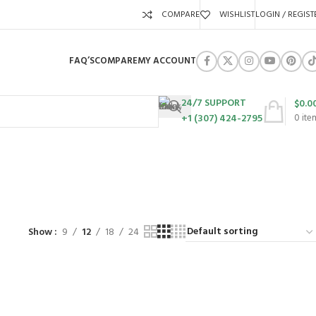
COMPARE
WISHLIST
LOGIN / REGIST
FAQ’S
COMPARE
MY ACCOUNT
24/7 SUPPORT
$
0.0
+1 (307) 424-2795
0
ite
01
URES
SWING SETS
WALK BEHIND LAWN MOWERS
ZERO TURN MOWERS
63 Products
24 Products
104 Products
Show
9
12
18
24