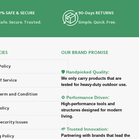
0% SAFE & SECURE
90-Days RETURNS
Safe. Secure. Trusted.
Simple. Quick. Free.
CIES
OUR BRAND PROMISE
Policy
🛡️ Handpicked Quality:
We only carry products that are
f Service
tested for heavy-duty outdoor use.
 Term and Condition
⚙️ Performance Driven:
High-performance tools and
olicy
structures designed for modern
living.
ecurity Issues
🌱 Trusted Innovation:
 Policy
Partnering with brands that lead the