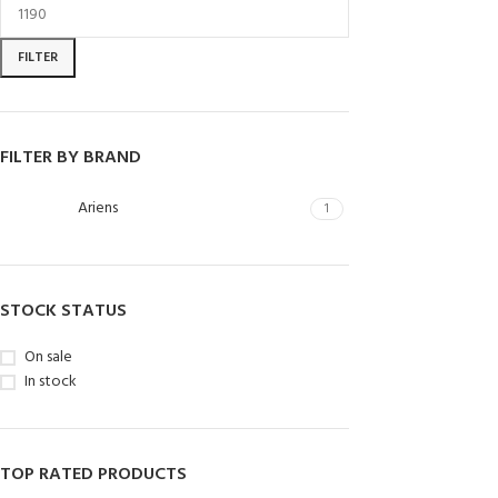
FILTER
FILTER BY BRAND
Ariens
1
STOCK STATUS
On sale
In stock
TOP RATED PRODUCTS