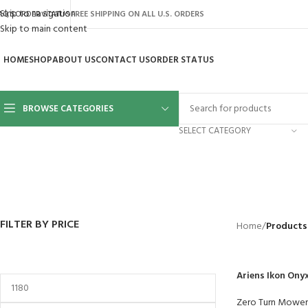
Skip to navigation
AQ’S
ORDER STATUS
FREE SHIPPING ON ALL U.S. ORDERS
Skip to main content
HOME
SHOP
ABOUT US
CONTACT US
ORDER STATUS
BROWSE CATEGORIES
SELECT CATEGORY
BACKYARD
GREENHOUSES
LAWN MOWER
POWER TOOLS
RIDER MOWE
41 Products
8 Products
16 Products
12 Products
68 Products
FILTER BY PRICE
Home
/
Products
Ariens Ikon Ony
Zero Turn Mower