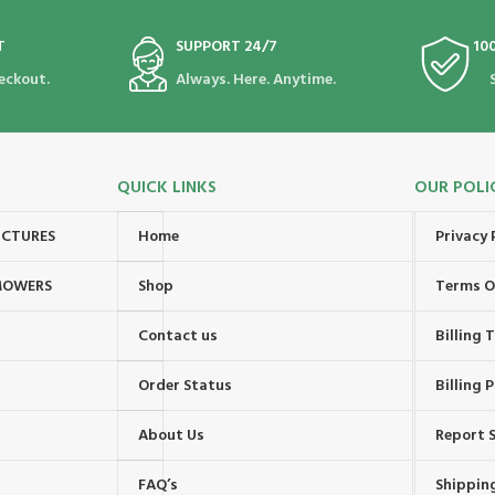
T
SUPPORT 24/7
10
eckout.
Always. Here. Anytime.
QUICK LINKS
OUR POLI
UCTURES
Home
Privacy 
MOWERS
Shop
Terms O
Contact us
Billing
Order Status
Billing P
About Us
Report S
FAQ’s
Shipping