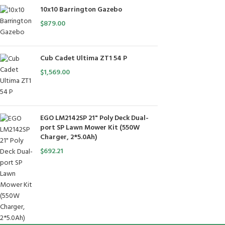
10x10 Barrington Gazebo
$
879.00
Cub Cadet Ultima ZT1 54 P
$
1,569.00
EGO LM2142SP 21" Poly Deck Dual-
port SP Lawn Mower Kit (550W
Charger, 2*5.0Ah)
$
692.21