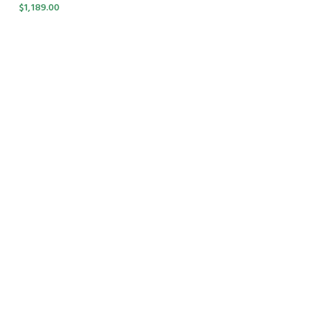
$
1,189.00