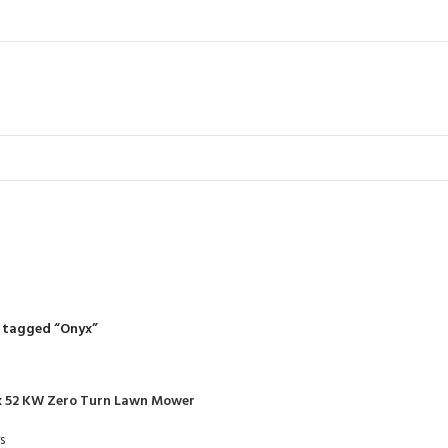
Onyx
R
RIDING MOWERS
SELF-PROPELLED MOWERS
SHEDS & GARDEN STRUCT
55 Products
37 Products
12 Products
 tagged “Onyx”
x 52 KW Zero Turn Lawn Mower
s