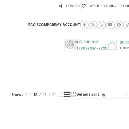
COMPARE
WISHLIST
LOGIN / REGIST
FAQ’S
COMPARE
MY ACCOUNT
24/7 SUPPORT
$
0.0
+1 (307) 424-2795
0
ite
URES
SWING SETS
WALK BEHIND LAWN MOWERS
ZERO TURN MOWERS
63 Products
24 Products
104 Products
Show
9
12
18
24