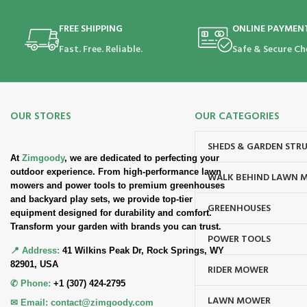
FREE SHIPPING
ONLINE PAYMEN
Fast. Free. Reliable.
Safe & Secure Ch
OUR STORES
OUR CATEGORIES
SHEDS & GARDEN STR
At
Zimgoody
, we are dedicated to perfecting your
outdoor experience. From high-performance lawn
WALK BEHIND LAWN 
mowers and power tools to premium greenhouses
and backyard play sets, we provide top-tier
GREENHOUSES
equipment designed for durability and comfort.
Transform your garden with brands you can trust.
POWER TOOLS
📍 Address:
41 Wilkins Peak Dr, Rock Springs, WY
82901, USA
RIDER MOWER
✆ Phone:
+1 (307) 424-2795
LAWN MOWER
✉ Email:
contact@zimgoody.com