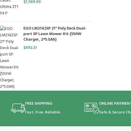
$
1,569.00
EGO LM2142SP 21" Poly Deck Dual-
port SP Lawn Mower Kit (550W
Charger, 2*5.0Ah)
$
692.21
FREE SHIPPING
ONLINE PAYMEN
Fast. Free. Reliable.
Safe & Secure Ch