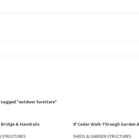
outdoor furnit
R
RIDING MOWERS
SELF-PROPELLED MOWERS
SHEDS & GARDEN STRUCT
55 Products
37 Products
12 Products
 tagged “outdoor furniture”
 Bridge & Handrails
8′ Cedar Walk-Through Garden 
N STRUCTURES
SHEDS & GARDEN STRUCTURES