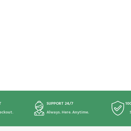
T
SUPPORT 24/7
10
eckout.
Always. Here. Anytime.