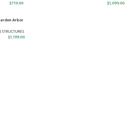
$
719.00
$
1,099.00
Garden Arbor
N STRUCTURES
$
1,199.00