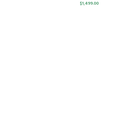
$
1,499.00