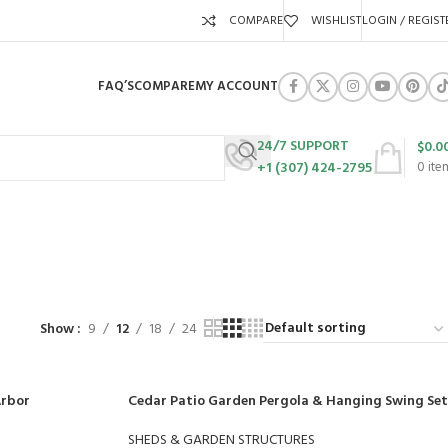
COMPARE
WISHLIST
LOGIN / REGIST
FAQ’S
COMPARE
MY ACCOUNT
24/7 SUPPORT
$
0.0
+1 (307) 424-2795
0
ite
ure
URES
SWING SETS
WALK BEHIND LAWN MOWERS
ZERO TURN MOWERS
63 Products
24 Products
104 Products
Show
9
12
18
24
Arbor
Cedar Patio Garden Pergola & Hanging Swing Set
SHEDS & GARDEN STRUCTURES