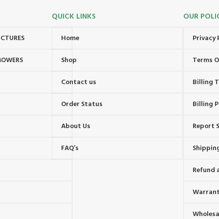
QUICK LINKS
OUR POLI
UCTURES
Home
Privacy 
MOWERS
Shop
Terms O
Contact us
Billing
Order Status
Billing P
About Us
Report S
FAQ’s
Shipping
Refund 
Warrant
Wholesal