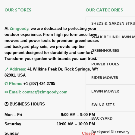
OUR STORES
OUR CATEGORIES
SHEDS & GARDEN STR
At
Zimgoody
, we are dedicated to perfecting your
outdoor experience. From high-performance lawn
WALK BEHIND LAWN 
mowers and power tools to premium greenhouses
and backyard play sets, we provide top-tier
GREENHOUSES
equipment designed for durability and comfort.
Transform your garden with brands you can trust.
POWER TOOLS
📍 Address:
41 Wilkins Peak Dr, Rock Springs, WY
82901, USA
RIDER MOWER
✆ Phone:
+1 (307) 424-2795
LAWN MOWER
✉ Email:
contact@zimgoody.com
SWING SETS
🕐 BUSINESS HOURS
Mon – Fri
9:00 AM – 9:00 PM
BACKYARD
Saturday
10:00 AM – 10:00 PM
Backyard Discovery
Sunday
Closed