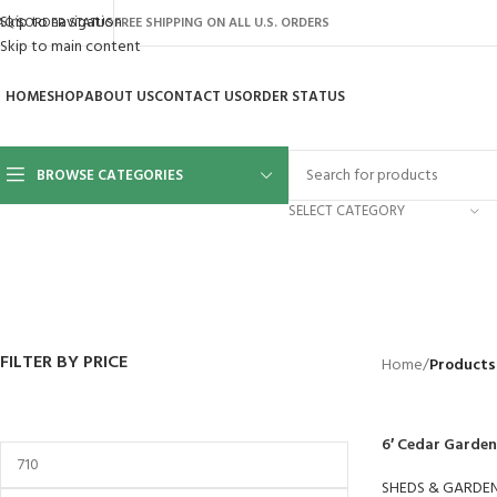
Skip to navigation
AQ’S
ORDER STATUS
FREE SHIPPING ON ALL U.S. ORDERS
Skip to main content
HOME
SHOP
ABOUT US
CONTACT US
ORDER STATUS
BROWSE CATEGORIES
SELECT CATEGORY
BACKYARD
GREENHOUSES
LAWN MOWER
POWER TOOLS
RIDER MOWE
41 Products
8 Products
16 Products
12 Products
68 Products
FILTER BY PRICE
Home
/
Products
6′ Cedar Garden
SHEDS & GARDE