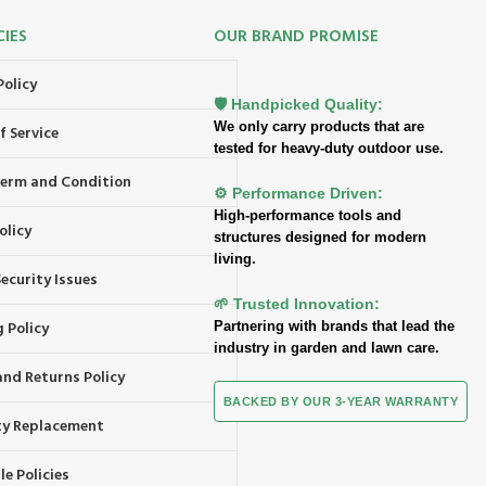
CIES
OUR BRAND PROMISE
Policy
🛡️ Handpicked Quality:
We only carry products that are
f Service
tested for heavy-duty outdoor use.
 Term and Condition
⚙️ Performance Driven:
High-performance tools and
olicy
structures designed for modern
living.
ecurity Issues
🌱 Trusted Innovation:
 Policy
Partnering with brands that lead the
industry in garden and lawn care.
and Returns Policy
BACKED BY OUR 3-YEAR WARRANTY
y Replacement
e Policies