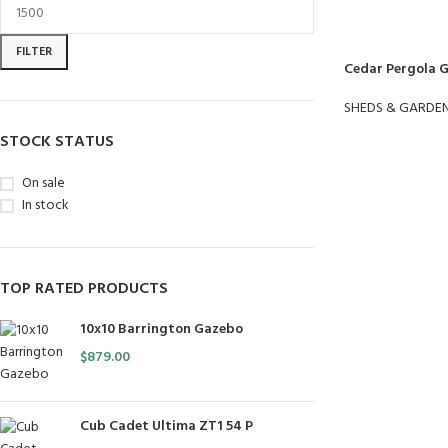
FILTER
Cedar Pergola 
SHEDS & GARDE
STOCK STATUS
On sale
In stock
TOP RATED PRODUCTS
10x10 Barrington Gazebo
$
879.00
Cub Cadet Ultima ZT1 54 P