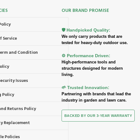
CIES
OUR BRAND PROMISE
Policy
🛡️ Handpicked Quality:
We only carry products that are
f Service
tested for heavy-duty outdoor use.
 Term and Condition
⚙️ Performance Driven:
High-performance tools and
olicy
structures designed for modern
living.
ecurity Issues
🌱 Trusted Innovation:
 Policy
Partnering with brands that lead the
industry in garden and lawn care.
and Returns Policy
BACKED BY OUR 3-YEAR WARRANTY
y Replacement
e Policies