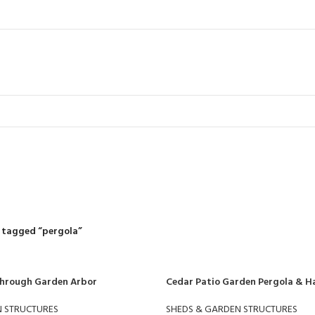
pergola
R
RIDING MOWERS
SELF-PROPELLED MOWERS
SHEDS & GARDEN STRUCT
55 Products
37 Products
12 Products
 tagged “pergola”
Through Garden Arbor
Cedar Patio Garden Pergola & H
N STRUCTURES
SHEDS & GARDEN STRUCTURES