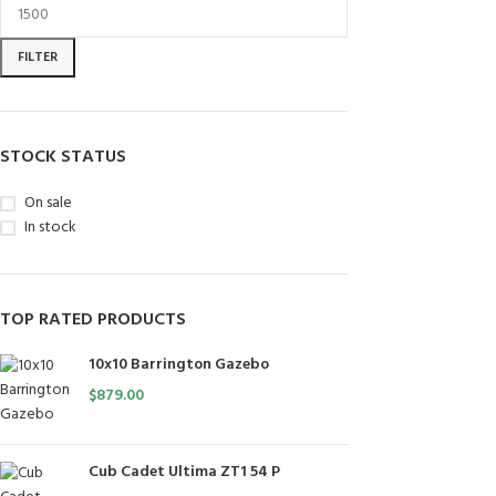
FILTER
STOCK STATUS
On sale
In stock
TOP RATED PRODUCTS
10x10 Barrington Gazebo
$
879.00
Cub Cadet Ultima ZT1 54 P