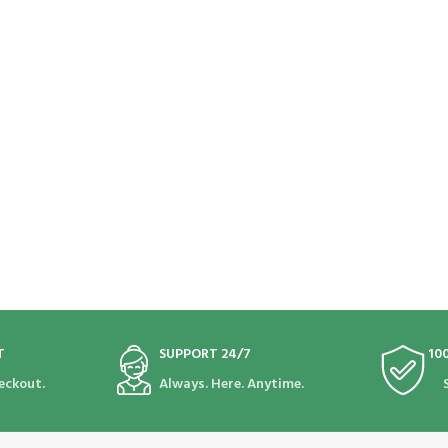
T
SUPPORT 24/7
10
eckout.
Always. Here. Anytime.