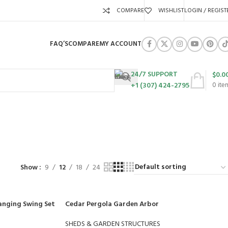
COMPARE
WISHLIST
LOGIN / REGIST
FAQ’S
COMPARE
MY ACCOUNT
24/7 SUPPORT
$
0.0
+1 (307) 424-2795
0
ite
URES
SWING SETS
WALK BEHIND LAWN MOWERS
ZERO TURN MOWERS
63 Products
24 Products
104 Products
Show
9
12
18
24
anging Swing Set
Cedar Pergola Garden Arbor
SHEDS & GARDEN STRUCTURES