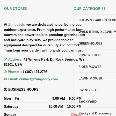
OUR STORES
OUR CATEGORIES
SHEDS & GARDEN STR
At
Zimgoody
, we are dedicated to perfecting your
outdoor experience. From high-performance lawn
WALK BEHIND LAWN 
mowers and power tools to premium greenhouses
and backyard play sets, we provide top-tier
GREENHOUSES
equipment designed for durability and comfort.
Transform your garden with brands you can trust.
POWER TOOLS
📍 Address:
41 Wilkins Peak Dr, Rock Springs, WY
82901, USA
RIDER MOWER
✆ Phone:
+1 (307) 424-2795
LAWN MOWER
✉ Email:
contact@zimgoody.com
SWING SETS
🕐 BUSINESS HOURS
Mon – Fri
9:00 AM – 9:00 PM
BACKYARD
Saturday
10:00 AM – 10:00 PM
Backyard Discovery
Sunday
Closed