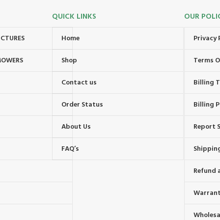
QUICK LINKS
OUR POLI
UCTURES
Home
Privacy 
MOWERS
Shop
Terms O
Contact us
Billing
Order Status
Billing P
About Us
Report S
FAQ’s
Shipping
Refund 
Warrant
Wholesal