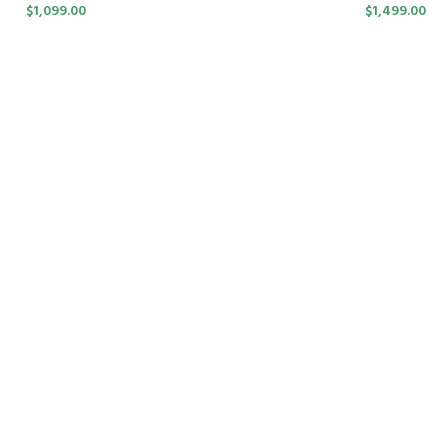
$
1,099.00
$
1,499.00