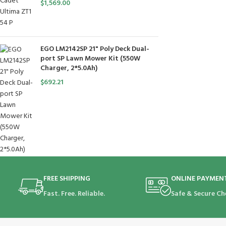
$
1,569.00
EGO LM2142SP 21" Poly Deck Dual-
port SP Lawn Mower Kit (550W
Charger, 2*5.0Ah)
$
692.21
FREE SHIPPING
ONLINE PAYMEN
Fast. Free. Reliable.
Safe & Secure Ch