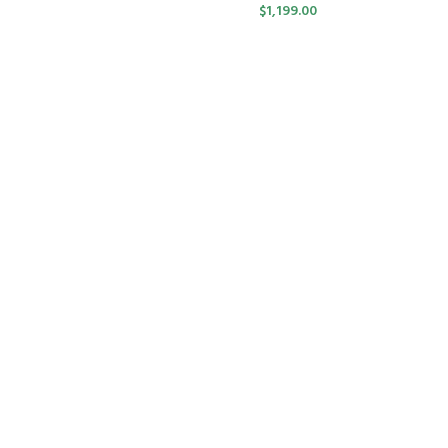
$
1,199.00