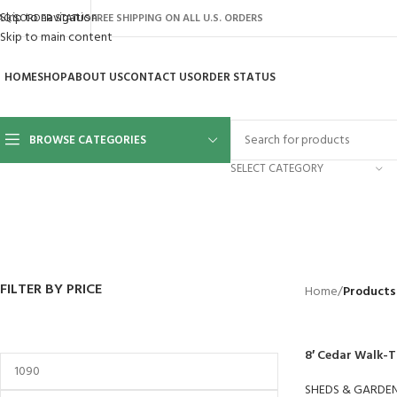
Skip to navigation
AQ’S
ORDER STATUS
FREE SHIPPING ON ALL U.S. ORDERS
Skip to main content
HOME
SHOP
ABOUT US
CONTACT US
ORDER STATUS
BROWSE CATEGORIES
SELECT CATEGORY
BACKYARD
GREENHOUSES
LAWN MOWER
POWER TOOLS
RIDER MOWE
41 Products
8 Products
16 Products
12 Products
68 Products
FILTER BY PRICE
Home
/
Products
8′ Cedar Walk-
SHEDS & GARDE