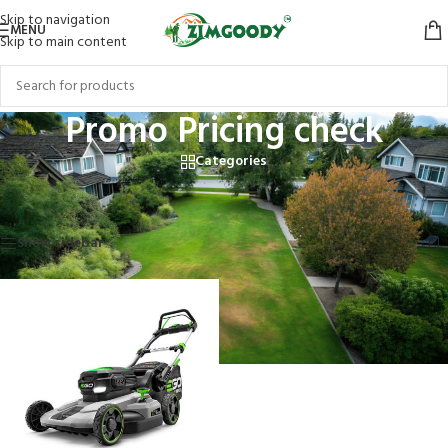
Skip to navigation
MENU
Skip to main content
Promo Pricing check
Categories
Home
/
Products tagged “Promo Pricing check”
Showing the single result
Show sidebar