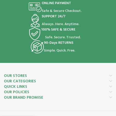
ONLINE PAYMENT
Safe & Secure Checkout.
SUPPORT 24/7
Always. Here. Anytime.
100% SAFE & SECURE
Safe. Secure. Trusted.
90-Days RETURNS
Simple. Quick. Free.
OUR STORES
OUR CATEGORIES
QUICK LINKS
OUR POLICIES
OUR BRAND PROMISE