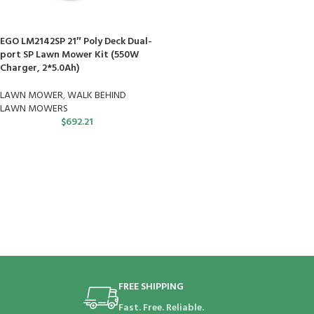
EGO LM2142SP 21″ Poly Deck Dual-
port SP Lawn Mower Kit (550W
Charger, 2*5.0Ah)
LAWN MOWER
,
WALK BEHIND
LAWN MOWERS
$
692.21
FREE SHIPPING
Fast. Free. Reliable.