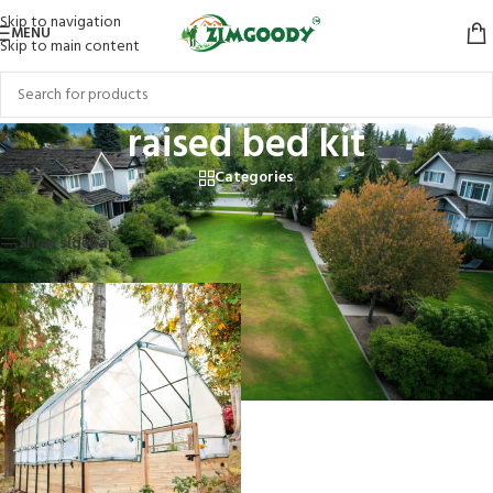
Skip to navigation
MENU
Skip to main content
raised bed kit
Categories
Home
/
Products tagged “raised bed kit”
Showing the single result
Show sidebar