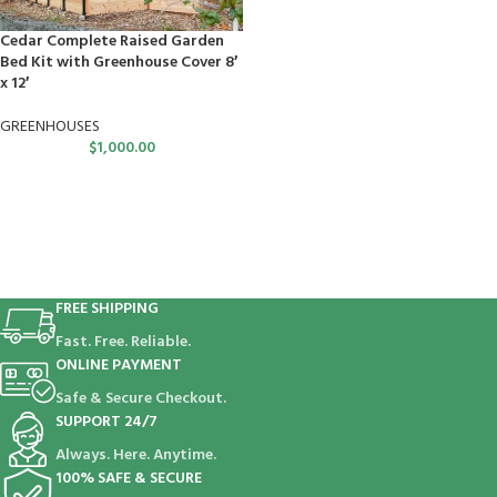
Cedar Complete Raised Garden
Bed Kit with Greenhouse Cover 8′
x 12′
GREENHOUSES
$
1,000.00
FREE SHIPPING
Fast. Free. Reliable.
ONLINE PAYMENT
Safe & Secure Checkout.
SUPPORT 24/7
Always. Here. Anytime.
100% SAFE & SECURE