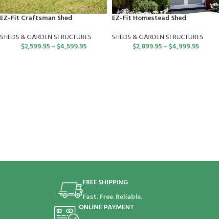
EZ-Fit Craftsman Shed
EZ-Fit Homestead Shed
SHEDS & GARDEN STRUCTURES
SHEDS & GARDEN STRUCTURES
$
2,599.95
–
$
4,599.95
$
2,899.95
–
$
4,999.95
FREE SHIPPING
Fast. Free. Reliable.
ONLINE PAYMENT