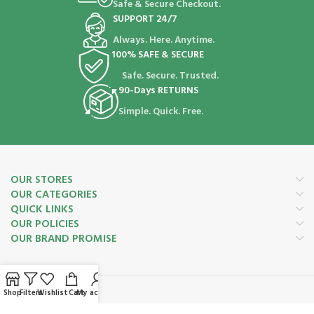
Safe & Secure Checkout.
SUPPORT 24/7
Always. Here. Anytime.
100% SAFE & SECURE
Safe. Secure. Trusted.
90-Days RETURNS
Simple. Quick. Free.
OUR STORES
OUR CATEGORIES
QUICK LINKS
OUR POLICIES
OUR BRAND PROMISE
Shop
Filters
Wishlist
Cart
My account
Payment System: