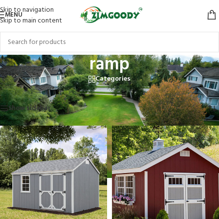
Skip to navigation
MENU
Skip to main content
ramp
Categories
Home
/
Products tagged “ramp”
Showing all 2 results
Show sidebar