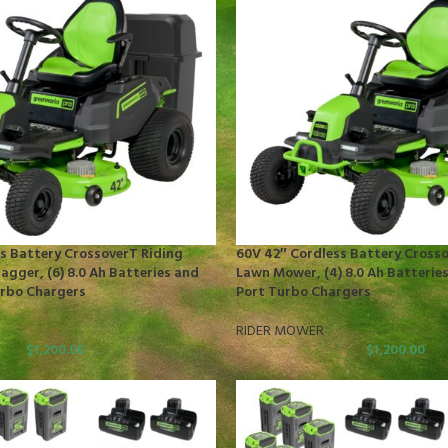
s Battery CrossoverT Riding
60V 42″ Cordless Battery Crosso
gger, (6) 8.0 Ah Batteries and
Lawn Mower, (4) 8.0 Ah Batteries
urbo Chargers
Port Turbo Chargers
RIDER MOWER
$
1,200.00
$
1,200.00