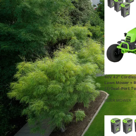
STOCK STATUS
On sale
In stock
TOP RATED PRODUCTS
10x10 Barrington Gazebo
$
879.00
60V 42″ Cordles
Lawn Mower + Ba
(3) Dual-Port T
Cub Cadet Ultima ZT1 54 P
$
1,569.00
RIDER MOWER
EGO LM2142SP 21" Poly Deck Dual-
port SP Lawn Mower Kit (550W
Charger, 2*5.0Ah)