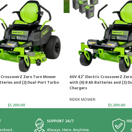
c CrossoverZ Zero Turn Mower
60V 42” Electric CrossoverZ Zer
tteries and (2) Dual-Port Turbo
with (6) 8 Ah Batteries and (3) D
Chargers
RIDER MOWER
$
1,200.00
$
1,200.00
T
SUPPORT 24/7
10
eckout.
Always. Here. Anytime.