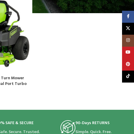
Faceb
X
Insta
YouT
Pinte
TikTo
o Turn Mower
ual Port Turbo
0% SAFE & SECURE
90-Days RETURNS
Safe. Secure. Trusted.
Simple. Quick. Free.