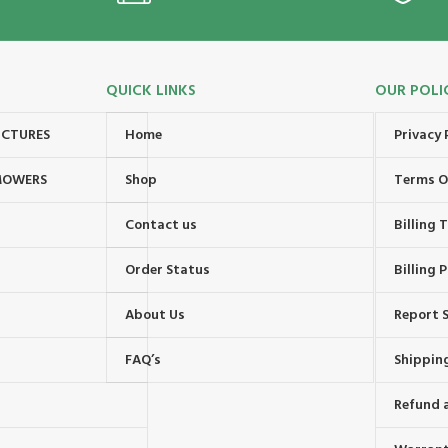
QUICK LINKS
OUR POLI
UCTURES
Home
Privacy 
MOWERS
Shop
Terms O
Contact us
Billing
Order Status
Billing P
About Us
Report S
FAQ’s
Shipping
Refund 