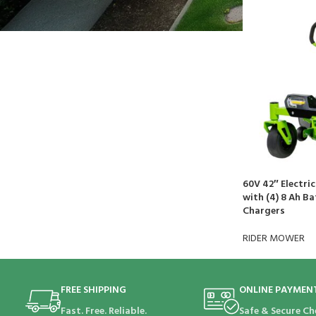
$
692.21
60V 42″ Electri
with (4) 8 Ah Ba
Chargers
RIDER MOWER
FREE SHIPPING
ONLINE PAYMEN
Fast. Free. Reliable.
Safe & Secure Ch