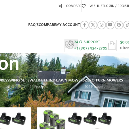
COMPARE
WISHLIST
LOGIN / REGIST
FAQ’S
COMPARE
MY ACCOUNT
24/7 SUPPORT
$
0.0
+1 (307) 424-2795
0
ite
on
URES
SWING SETS
WALK BEHIND LAWN MOWERS
ZERO TURN MOWERS
63 Products
24 Products
104 Products
Show
9
12
18
24