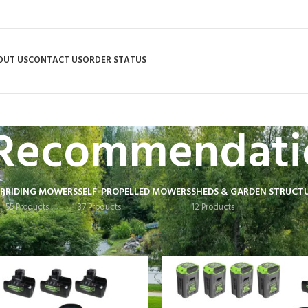
OUT US
CONTACT US
ORDER STATUS
Recommendati
R
RIDING MOWERS
SELF-PROPELLED MOWERS
SHEDS & GARDEN STRUCT
55 Products
37 Products
12 Products
 tagged “Recommendation”