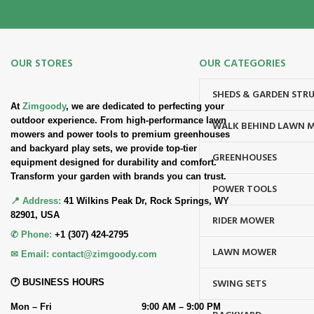
OUR STORES
OUR CATEGORIES
SHEDS & GARDEN STR
At
Zimgoody
, we are dedicated to perfecting your
outdoor experience. From high-performance lawn
WALK BEHIND LAWN 
mowers and power tools to premium greenhouses
and backyard play sets, we provide top-tier
GREENHOUSES
equipment designed for durability and comfort.
Transform your garden with brands you can trust.
POWER TOOLS
📍 Address:
41 Wilkins Peak Dr, Rock Springs, WY
82901, USA
RIDER MOWER
✆ Phone:
+1 (307) 424-2795
LAWN MOWER
✉ Email:
contact@zimgoody.com
SWING SETS
🕐 BUSINESS HOURS
Mon – Fri
9:00 AM – 9:00 PM