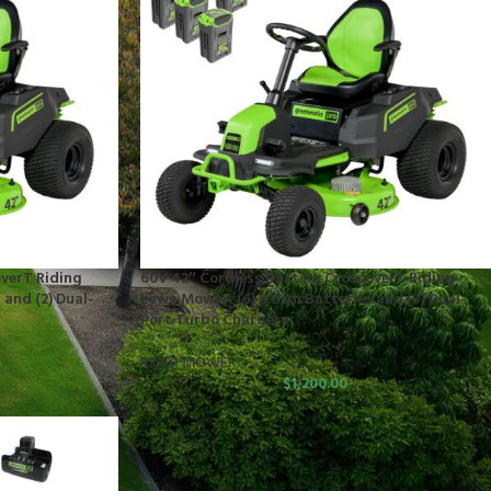
verT Riding
60V 42″ Cordless Battery CrossoverT Riding
 and (2) Dual-
Lawn Mower: (6) 8.0 Ah Batteries and (3) Dual-
Port Turbo Chargers
RIDER MOWER
$
1,200.00