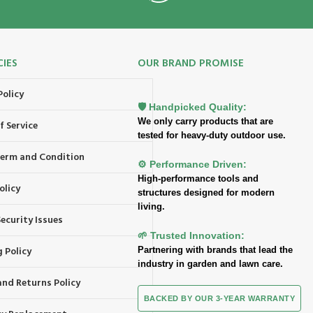
CIES
OUR BRAND PROMISE
Policy
🛡️ Handpicked Quality:
We only carry products that are
f Service
tested for heavy-duty outdoor use.
 Term and Condition
⚙️ Performance Driven:
High-performance tools and
olicy
structures designed for modern
living.
ecurity Issues
🌱 Trusted Innovation:
 Policy
Partnering with brands that lead the
industry in garden and lawn care.
and Returns Policy
BACKED BY OUR 3-YEAR WARRANTY