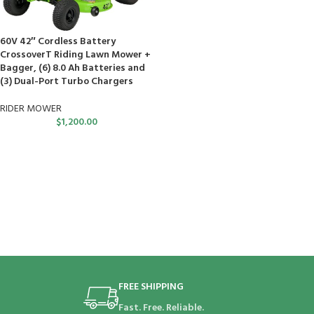
60V 42″ Cordless Battery
CrossoverT Riding Lawn Mower +
Bagger, (6) 8.0 Ah Batteries and
(3) Dual-Port Turbo Chargers
RIDER MOWER
$
1,200.00
FREE SHIPPING
Fast. Free. Reliable.