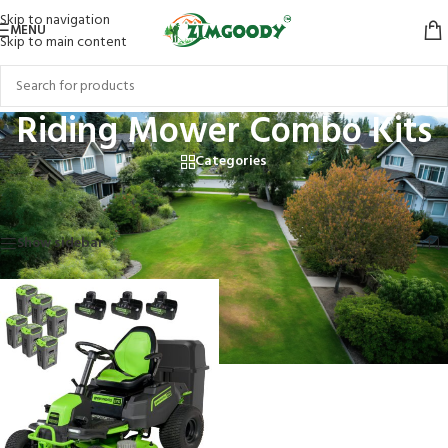
Skip to navigation
MENU
Skip to main content
Riding Mower Combo Kits
Categories
Home
/
Products tagged “Riding Mower Combo Kits”
Showing the single result
Show sidebar