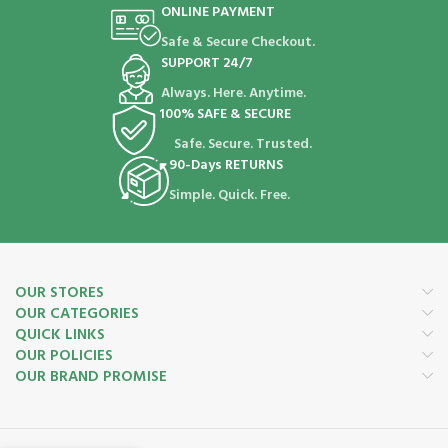
ONLINE PAYMENT
Safe & Secure Checkout.
SUPPORT 24/7
Always. Here. Anytime.
100% SAFE & SECURE
Safe. Secure. Trusted.
90-Days RETURNS
Simple. Quick. Free.
OUR STORES
OUR CATEGORIES
QUICK LINKS
OUR POLICIES
OUR BRAND PROMISE